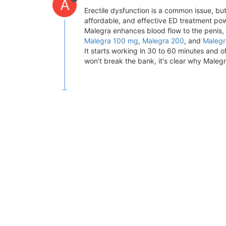
A
Erectile dysfunction is a common issue, bu
affordable, and effective ED treatment powe
Malegra enhances blood flow to the penis, h
Malegra 100 mg
,
Malegra 200
, and
Maleg
It starts working in 30 to 60 minutes and o
won't break the bank, it's clear why Maleg