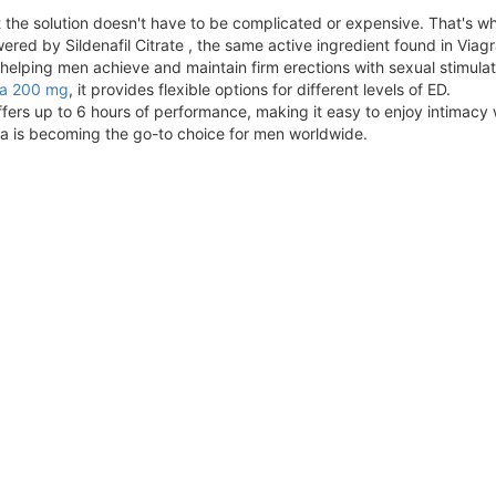
t the solution doesn't have to be complicated or expensive. That's 
red by Sildenafil Citrate , the same active ingredient found in Viagr
elping men achieve and maintain firm erections with sexual stimulati
ra 200 mg
, it provides flexible options for different levels of ED.
ffers up to 6 hours of performance, making it easy to enjoy intimacy 
ra is becoming the go-to choice for men worldwide.