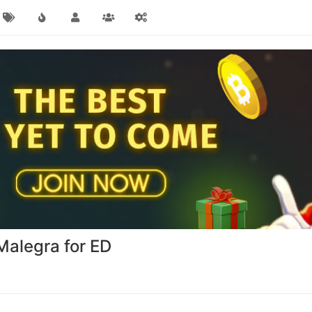
alegra for ED