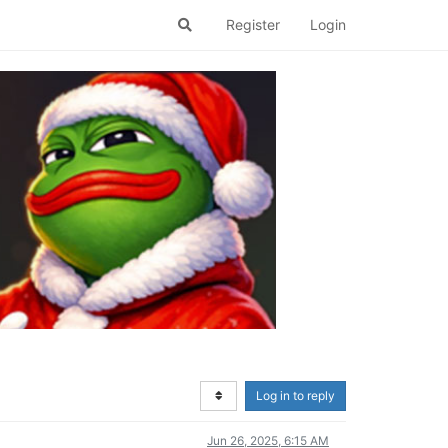
Register
Login
Log in to reply
Jun 26, 2025, 6:15 AM