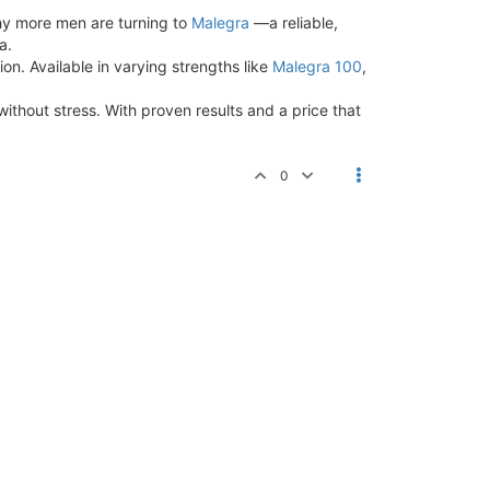
why more men are turning to
Malegra
—a reliable,
a.
on. Available in varying strengths like
Malegra 100
,
without stress. With proven results and a price that
0