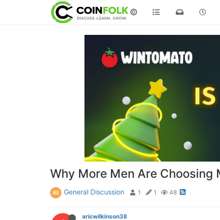
©
Why More Men Are Choosing M
General Discussion
1
1
48
aricwilkinson38