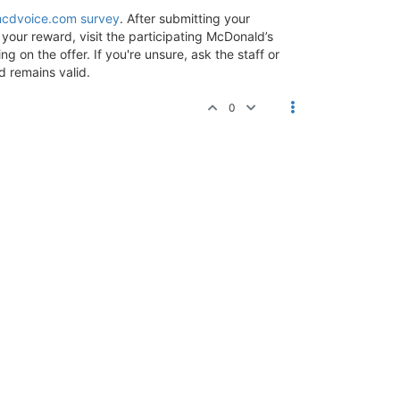
cdvoice.com survey
. After submitting your
your reward, visit the participating McDonald’s
 on the offer. If you're unsure, ask the staff or
d remains valid.
0