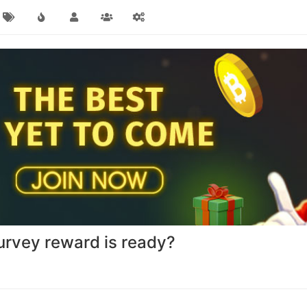
urvey reward is ready?