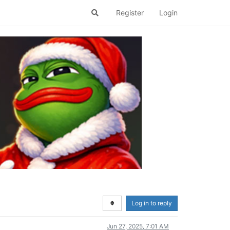
Register
Login
Log in to reply
Jun 27, 2025, 7:01 AM