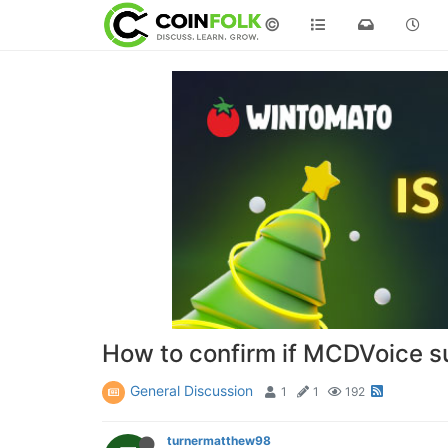
©
How to confirm if MCDVoice s
General Discussion
1
1
192
turnermatthew98