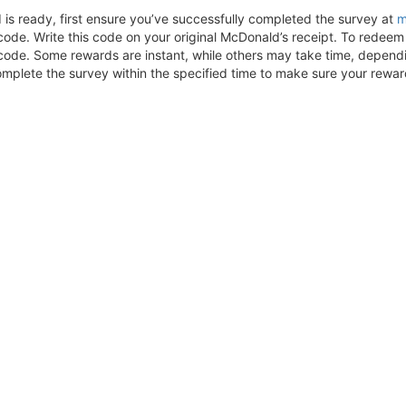
is ready, first ensure you’ve successfully completed the survey at
m
code. Write this code on your original McDonald’s receipt. To redeem 
code. Some rewards are instant, while others may take time, depending
mplete the survey within the specified time to make sure your rewar