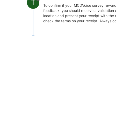
T
To confirm if your MCDVoice survey reward 
feedback, you should receive a validation 
location and present your receipt with the 
check the terms on your receipt. Always co