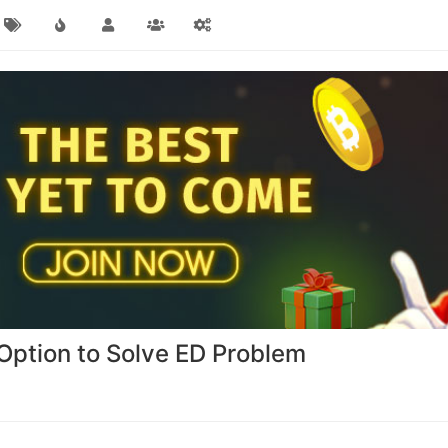
t Option to Solve ED Problem