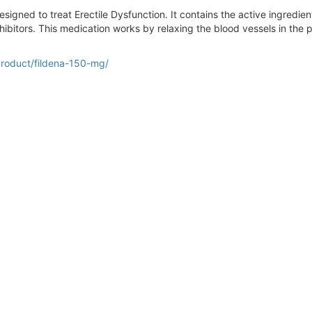
signed to treat Erectile Dysfunction. It contains the active ingredient 
bitors. This medication works by relaxing the blood vessels in the p
product/fildena-150-mg/