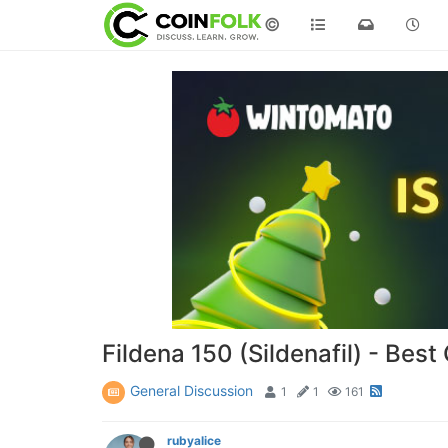
©
Fildena 150 (Sildenafil) - Bes
General Discussion
1
1
161
rubyalice