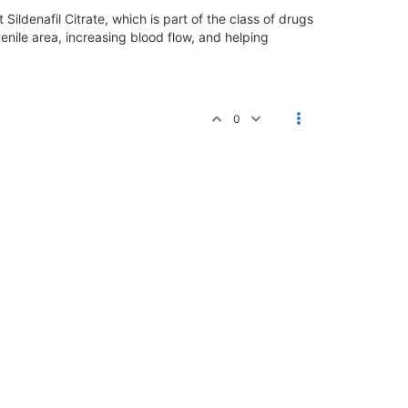
Sildenafil Citrate, which is part of the class of drugs
enile area, increasing blood flow, and helping
0