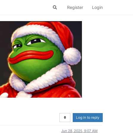
Register
Login
Log in to reply
Jun 28, 2025, 9:07 AM