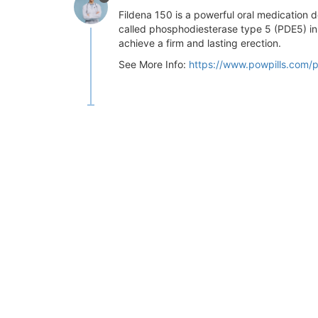
Fildena 150 is a powerful oral medication de
called phosphodiesterase type 5 (PDE5) inhi
achieve a firm and lasting erection.
See More Info:
https://www.powpills.com/