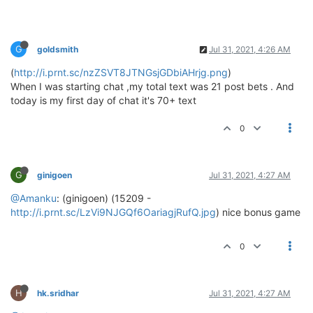
G
goldsmith
Jul 31, 2021, 4:26 AM
(
http://i.prnt.sc/nzZSVT8JTNGsjGDbiAHrjg.png
)
When I was starting chat ,my total text was 21 post bets . And
today is my first day of chat it's 70+ text
0
G
ginigoen
Jul 31, 2021, 4:27 AM
@Amanku
: (ginigoen) (15209 -
http://i.prnt.sc/LzVi9NJGQf6OariagjRufQ.jpg
) nice bonus game
0
H
hk.sridhar
Jul 31, 2021, 4:27 AM