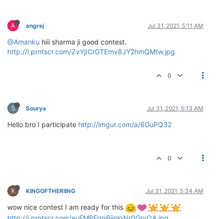
A
angrej
Jul 31, 2021, 5:11 AM
@Amanku
hiii sharma ji good contest.
http://i.prntscr.com/ZvYjICrGTEmv8JY2hmQMtw.jpg
0
S
Sourya
Jul 31, 2021, 5:13 AM
Hello bro I participate
http://imgur.com/a/6GuPQ32
0
K
KINGOFTHERIING
Jul 31, 2021, 5:34 AM
wow nice contest I am ready for this
http://i.prntscr.com/euFMPEgqRiinlqNr0GryQA.jpg