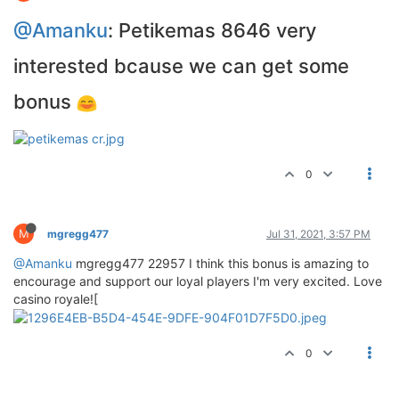
@Amanku
: Petikemas 8646 very
interested bcause we can get some
bonus
0
M
mgregg477
Jul 31, 2021, 3:57 PM
@Amanku
mgregg477 22957 I think this bonus is amazing to
encourage and support our loyal players I'm very excited. Love
casino royale![
0