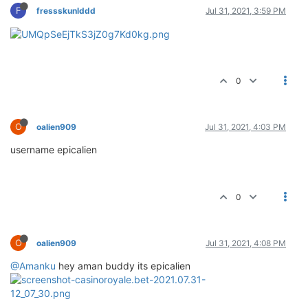
F
fressskunlddd
Jul 31, 2021, 3:59 PM
0
O
oalien909
Jul 31, 2021, 4:03 PM
username epicalien
0
O
oalien909
Jul 31, 2021, 4:08 PM
@Amanku
hey aman buddy its epicalien