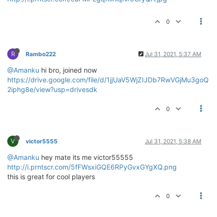
0
R
Rambo222
Jul 31, 2021, 5:37 AM
@Amanku
hi bro, joined now
https://drive.google.com/file/d/1jjUaV5WjZIJDb7RwVGjMu3goQ
2iphg8e/view?usp=drivesdk
0
V
victor5555
Jul 31, 2021, 5:38 AM
@Amanku
hey mate its me victor55555
http://i.prntscr.com/5fFWsxiGQE6RPyGvxGYgXQ.png
this is great for cool players
0