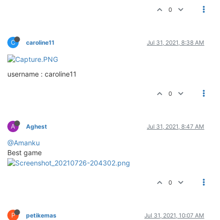
0
C
caroline11
Jul 31, 2021, 8:38 AM
username : caroline11
0
A
Aghest
Jul 31, 2021, 8:47 AM
@Amanku
Best game
0
P
petikemas
Jul 31, 2021, 10:07 AM