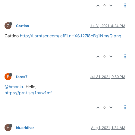
0
G
Gattino
Jul 31, 2021, 4:24 PM
Gattino
http://i.prntscr.com/lcfFLnHXSJ27l8cFq1NmyQ.png
0
F
fares7
Jul 31, 2021, 9:50 PM
@Amanku
Hello,
https://prnt.sc/1hvw1mf
0
H
hk.sridhar
Aug 1, 2021, 1:24 AM