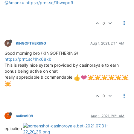
@Amanku
https://prnt.sc/1hwxpq9
0
K
KINGOFTHERIING
Aug 1, 2021, 2:14 AM
Good morning bro (KINGOFTHERING)
https://prnt.sc/1hx68kb
This is really nice system provided by casinorayale to earn
bonus being active on chat
really appreciable & commendable
0
O
oalien909
Aug 1, 2021, 2:21 AM
epicalien