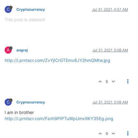
C
Cryptocurrency
Jul 31, 2021, 4:57 AM
This post is deleted!
A
angrej
Jul 31, 2021, 5:08 AM
http://i.prntscr.com/ZvYjICrGTEmv8JY2hmQMtw.jpg
0
C
Cryptocurrency
Jul 31, 2021, 5:08 AM
I am in brother
http://i.prntscr.com/Fsnh9PIPTuWpUmx9KY35Eg.png
0