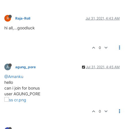
R
Raja-Roll
Jul 31, 2021, 4:43 AM
hi all,...goodluck
0
A
agung_pore
Jul 31, 2021, 4:45 AM
@Amanku
hello
can i join for bonus
user AGUNG_PORE
0