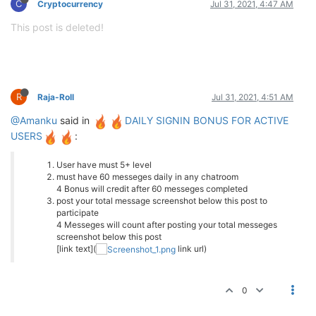
C
Cryptocurrency
Jul 31, 2021, 4:47 AM
This post is deleted!
R
Raja-Roll
Jul 31, 2021, 4:51 AM
@Amanku
said in
DAILY SIGNIN BONUS FOR ACTIVE
USERS
:
User have must 5+ level
must have 60 messeges daily in any chatroom
4 Bonus will credit after 60 messeges completed
post your total message screenshot below this post to
participate
4 Messeges will count after posting your total messeges
screenshot below this post
[link text](
link url)
0