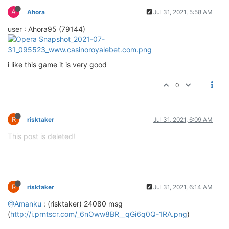
A
Ahora
Jul 31, 2021, 5:58 AM
user : Ahora95 (79144)
i like this game it is very good
0
R
risktaker
Jul 31, 2021, 6:09 AM
This post is deleted!
R
risktaker
Jul 31, 2021, 6:14 AM
@Amanku
: (risktaker) 24080 msg
(
http://i.prntscr.com/_6nOww8BR__qGi6q0Q-1RA.png
)