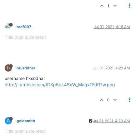
1
raef007
Jul 31, 2021, 4:18 AM
This post is deleted!
H
hk.sridhar
Jul 31, 2021, 4:22 AM
username hksridhar
http://i.prntscr.com/tDKp5qL4SxW_MegxTFdR7w.png
0
G
goldsmith
Jul 31, 2021, 4:23 AM
This post is deleted!