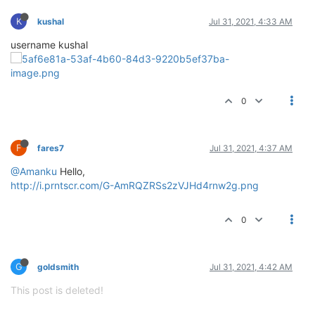
K
kushal
Jul 31, 2021, 4:33 AM
username kushal
0
F
fares7
Jul 31, 2021, 4:37 AM
@Amanku
Hello,
http://i.prntscr.com/G-AmRQZRSs2zVJHd4rnw2g.png
0
G
goldsmith
Jul 31, 2021, 4:42 AM
This post is deleted!