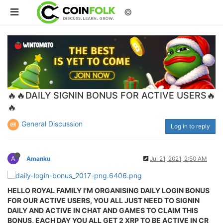
©
🔥🔥DAILY SIGNIN BONUS FOR ACTIVE USERS🔥
🔥
General Discussion
Log in to reply
A
Amanku
Jul 21, 2021, 2:50 AM
HELLO ROYAL FAMILY I'M ORGANISING DAILY LOGIN BONUS
FOR OUR ACTIVE USERS, YOU ALL JUST NEED TO SIGNIN
DAILY AND ACTIVE IN CHAT AND GAMES TO CLAIM THIS
BONUS, EACH DAY YOU ALL GET 2 XRP TO BE ACTIVE IN CR