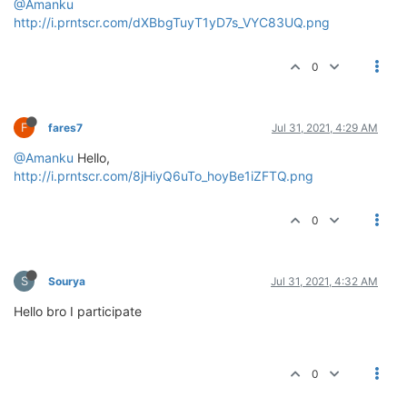
@Amanku
http://i.prntscr.com/dXBbgTuyT1yD7s_VYC83UQ.png
0
F
fares7
Jul 31, 2021, 4:29 AM
@Amanku
Hello,
http://i.prntscr.com/8jHiyQ6uTo_hoyBe1iZFTQ.png
0
S
Sourya
Jul 31, 2021, 4:32 AM
Hello bro I participate
0