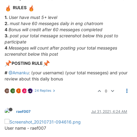
RULES
1.
User have must 5+ level
2.
must have 60 messeges daily in eng chatroom
4
Bonus will credit after 60 messeges completed
3.
post your total message screenshot below this post to
participate
4
Messeges will count after posting your total messeges
screenshot below this post
POSTING RULE
#
@Amanku
: (your username) (your total messeges) and your
review about this daily bonus
24 Replies
0
H
G
F
A
R
raef007
Jul 31, 2021, 4:24 AM
User name - raef007