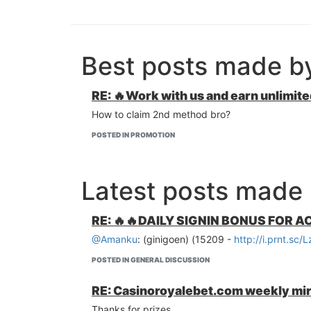
Best posts made b
RE: 🔥Work with us and earn unlimit
How to claim 2nd method bro?
POSTED IN PROMOTION
Latest posts made 
RE: 🔥🔥DAILY SIGNIN BONUS FOR A
@Amanku
: (ginigoen) (15209 -
http://i.prnt.sc
POSTED IN GENERAL DISCUSSION
RE: Casinoroyalebet.com weekly mir
Thanks for prizes