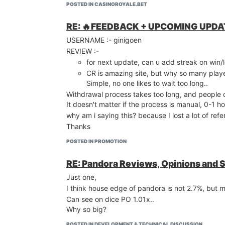
POSTED IN CASINOROYALE.BET
RE: 🔥FEEDBACK + UPCOMING UPD
USERNAME :- ginigoen
REVIEW :-
for next update, can u add streak on win/lo
CR is amazing site, but why so many play
Simple, no one likes to wait too long..
Withdrawal process takes too long, and people don
It doesn't matter if the process is manual, 0-1 hour
why am i saying this? because I lost a lot of refe
Thanks
POSTED IN PROMOTION
RE: Pandora Reviews, Opinions and 
Just one,
I think house edge of pandora is not 2.7%, but m
Can see on dice PO 1.01x..
Why so big?
POSTED IN DEVELOPMENT & TECHNICAL DISCUSSION