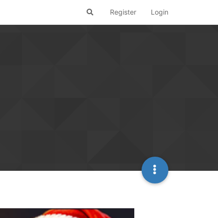
Register
Login