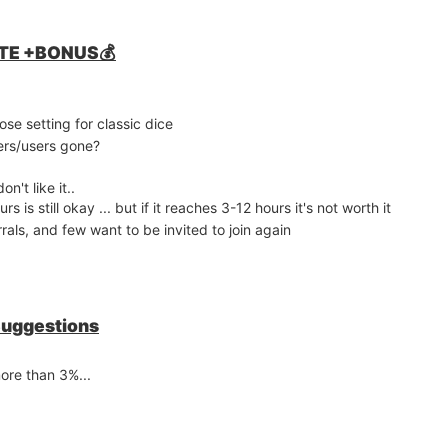
ATE +BONUS💰
se setting for classic dice
ers/users gone?
't like it..
s is still okay ... but if it reaches 3-12 hours it's not worth it
rrals, and few want to be invited to join again
Suggestions
ore than 3%...