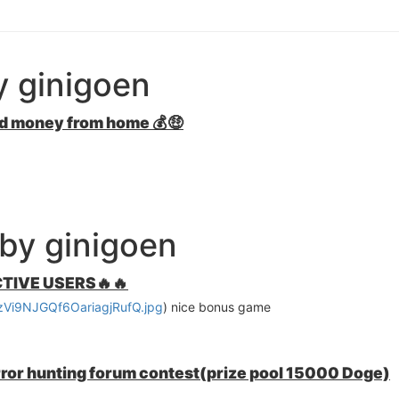
y ginigoen
ed money from home 💰🤑
by ginigoen
CTIVE USERS🔥🔥
/LzVi9NJGQf6OariagjRufQ.jpg
) nice bonus game
ror hunting forum contest(prize pool 15000 Doge)