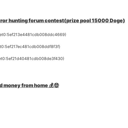
ror hunting forum contest(prize pool 15000 Doge)
bet0:5ef213e4481cdb008ddc4669)
et0:5ef217ec481cdb008ddf8f3f)
bet0:5ef21d40481cdb008de3f430)
ed money from home 💰🤑