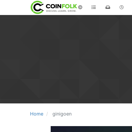
©
Home
ginigoen