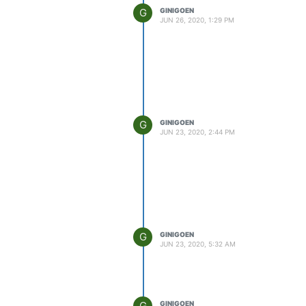
G
GINIGOEN
JUN 26, 2020, 1:29 PM
G
GINIGOEN
JUN 23, 2020, 2:44 PM
G
GINIGOEN
JUN 23, 2020, 5:32 AM
G
GINIGOEN