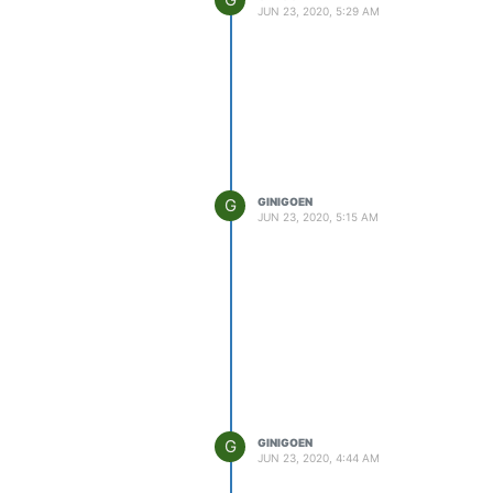
JUN 23, 2020, 5:29 AM
G
GINIGOEN
JUN 23, 2020, 5:15 AM
G
GINIGOEN
JUN 23, 2020, 4:44 AM