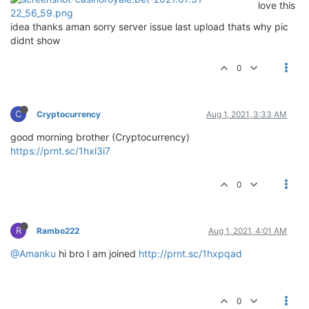
love this
idea thanks aman sorry server issue last upload thats why pic
didnt show
0
C
Cryptocurrency
Aug 1, 2021, 3:33 AM
good morning brother (Cryptocurrency)
https://prnt.sc/1hxl3i7
0
R
Rambo222
Aug 1, 2021, 4:01 AM
@Amanku
hi bro I am joined
http://prnt.sc/1hxpqad
0