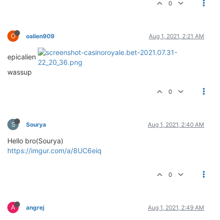
0
O
oalien909
Aug 1, 2021, 2:21 AM
epicalien
wassup
0
S
Sourya
Aug 1, 2021, 2:40 AM
Hello bro(Sourya)
https://imgur.com/a/8UC6eiq
0
A
angrej
Aug 1, 2021, 2:49 AM