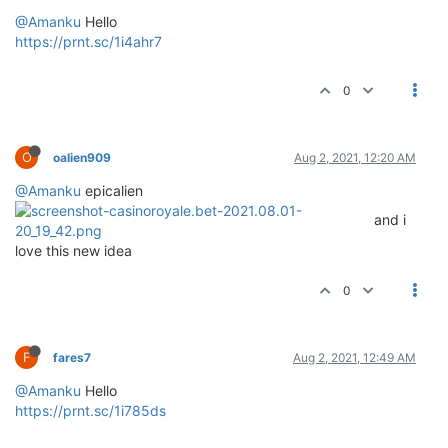
@Amanku
Hello
https://prnt.sc/1i4ahr7
0
O
oalien909
Aug 2, 2021, 12:20 AM
@Amanku
epicalien
and i
love this new idea
0
F
fares7
Aug 2, 2021, 12:49 AM
@Amanku
Hello
https://prnt.sc/1i785ds