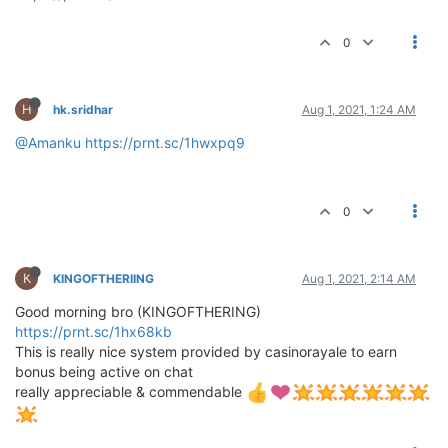
0
H
hk.sridhar
Aug 1, 2021, 1:24 AM
@Amanku
https://prnt.sc/1hwxpq9
0
K
KINGOFTHERIING
Aug 1, 2021, 2:14 AM
Good morning bro (KINGOFTHERING)
https://prnt.sc/1hx68kb
This is really nice system provided by casinorayale to earn
bonus being active on chat
really appreciable & commendable