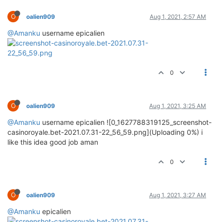
O
oalien909
Aug 1, 2021, 2:57 AM
@Amanku
username epicalien
0
O
oalien909
Aug 1, 2021, 3:25 AM
@Amanku
username epicalien ![0_1627788319125_screenshot-
casinoroyale.bet-2021.07.31-22_56_59.png](Uploading 0%) i
like this idea good job aman
0
O
oalien909
Aug 1, 2021, 3:27 AM
@Amanku
epicalien