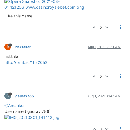
i like this game
0
R
risktaker
Aug 1, 2021, 8:31 AM
risktaker
http://prnt.sc/1hz26h2
0
G
gaurav786
Aug 1, 2021, 8:45 AM
@Amanku
Username ( gaurav 786)
0