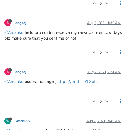
0
A
angrej
Aug 2, 2021, 1:39 AM
@Amanku
hello bro i didn't receive my rewards from tow days
plz make sure that you sent me or not
0
A
angrej
Aug 2, 2021, 2:51 AM
@Amanku
username angrej
https://prnt.sc/1i8cfls
0
W
Wardi36
Aug 2, 2021, 3:40 AM