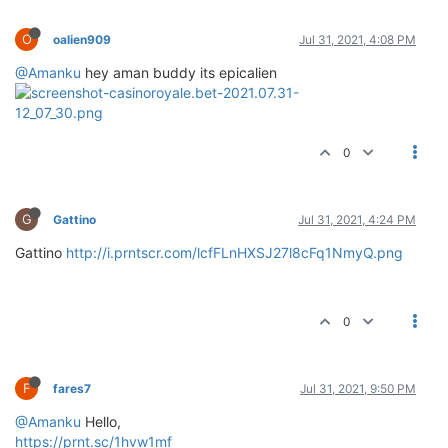
O
oalien909
Jul 31, 2021, 4:08 PM
@Amanku
hey aman buddy its epicalien
0
G
Gattino
Jul 31, 2021, 4:24 PM
Gattino
http://i.prntscr.com/lcfFLnHXSJ27l8cFq1NmyQ.png
0
F
fares7
Jul 31, 2021, 9:50 PM
@Amanku
Hello,
https://prnt.sc/1hvw1mf