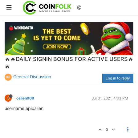
©
🔥🔥DAILY SIGNIN BONUS FOR ACTIVE USERS🔥
🔥
General Discussion
Log in to reply
O
oalien909
Jul 31, 2021, 4:03 PM
username epicalien
0