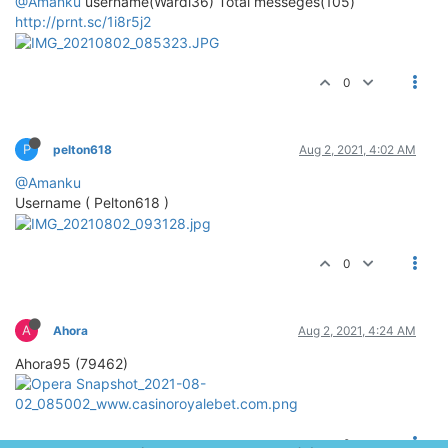
@Amanku
username(Wardi36) Total messeges(105)
http://prnt.sc/1i8r5j2
0
P
pelton618
Aug 2, 2021, 4:02 AM
@Amanku
Username ( Pelton618 )
0
A
Ahora
Aug 2, 2021, 4:24 AM
Ahora95 (79462)
0