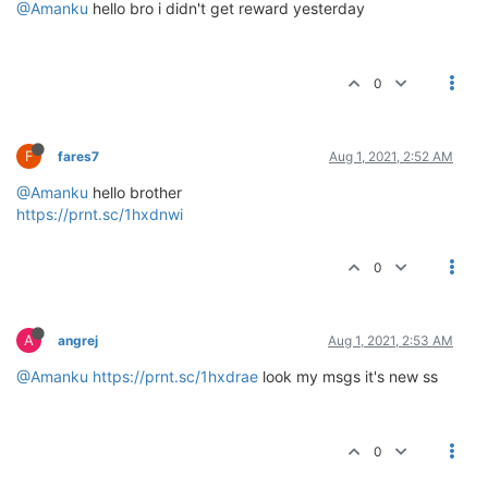
@Amanku
hello bro i didn't get reward yesterday
0
F
fares7
Aug 1, 2021, 2:52 AM
@Amanku
hello brother
https://prnt.sc/1hxdnwi
0
A
angrej
Aug 1, 2021, 2:53 AM
@Amanku
https://prnt.sc/1hxdrae
look my msgs it's new ss
0