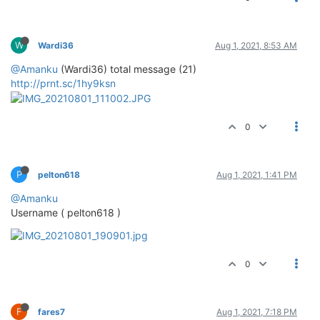
W
Wardi36
Aug 1, 2021, 8:53 AM
@Amanku
(Wardi36) total message (21)
http://prnt.sc/1hy9ksn
0
P
pelton618
Aug 1, 2021, 1:41 PM
@Amanku
Username ( pelton618 )
0
F
fares7
Aug 1, 2021, 7:18 PM