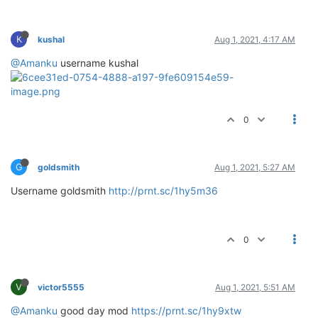
K
kushal
Aug 1, 2021, 4:17 AM
@Amanku
username kushal
0
G
goldsmith
Aug 1, 2021, 5:27 AM
Username goldsmith
http://prnt.sc/1hy5m36
0
V
victor5555
Aug 1, 2021, 5:51 AM
@Amanku
good day mod
https://prnt.sc/1hy9xtw