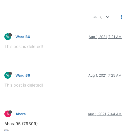
0
W
Wardi36
Aug 1, 2021, 7:21 AM
This post is deleted!
W
Wardi36
Aug 1, 2021, 7:25 AM
This post is deleted!
A
Ahora
Aug 1, 2021, 7:44 AM
Ahora95 (79309)