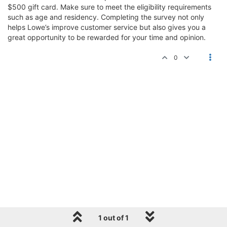
$500 gift card. Make sure to meet the eligibility requirements
such as age and residency. Completing the survey not only
helps Lowe’s improve customer service but also gives you a
great opportunity to be rewarded for your time and opinion.
0
1 out of 1