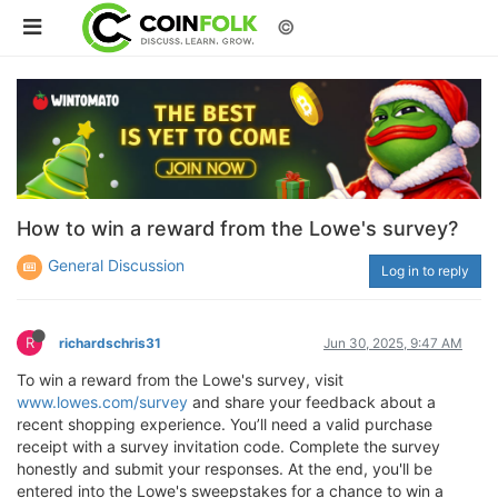
©
How to win a reward from the Lowe's survey?
General Discussion
Log in to reply
R
richardschris31
Jun 30, 2025, 9:47 AM
To win a reward from the Lowe's survey, visit
www.lowes.com/survey
and share your feedback about a
recent shopping experience. You’ll need a valid purchase
receipt with a survey invitation code. Complete the survey
honestly and submit your responses. At the end, you'll be
entered into the Lowe's sweepstakes for a chance to win a