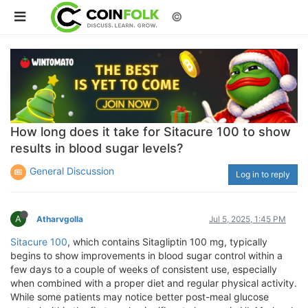
©
How long does it take for Sitacure 100 to show
results in blood sugar levels?
General Discussion
Log in to reply
A
Atharvgolla
Jul 5, 2025, 1:45 PM
Sitacure 100
, which contains Sitagliptin 100 mg, typically
begins to show improvements in blood sugar control within a
few days to a couple of weeks of consistent use, especially
when combined with a proper diet and regular physical activity.
While some patients may notice better post-meal glucose