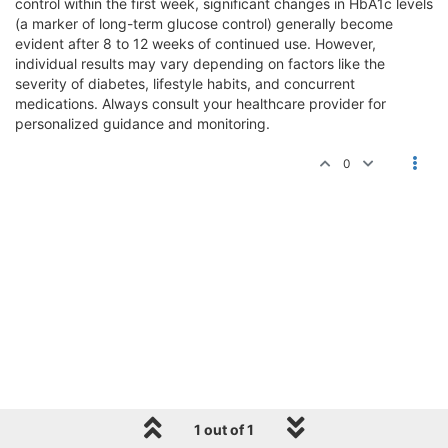
control within the first week, significant changes in HbA1c levels
(a marker of long-term glucose control) generally become
evident after 8 to 12 weeks of continued use. However,
individual results may vary depending on factors like the
severity of diabetes, lifestyle habits, and concurrent
medications. Always consult your healthcare provider for
personalized guidance and monitoring.
0
1 out of 1