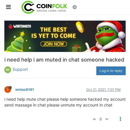
©
i need help i am muted in chat someone hacked
Support
Log in to reply
I
imtiaz8181
Oct 21, 2021, 7:07 PM
i need help mute chat please help someone hacked my account
send massage in chat please unmute my account in chat
0