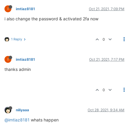
I
imtiaz8181
Oct 21, 2021, 7:09 PM
i also change the password & activated 2fa now
1 Reply
0
I
imtiaz8181
Oct 21, 2021, 7:17 PM
thanks admin
0
niliyaaa
Oct 28, 2021, 9:34 AM
@imtiaz8181
whats happen