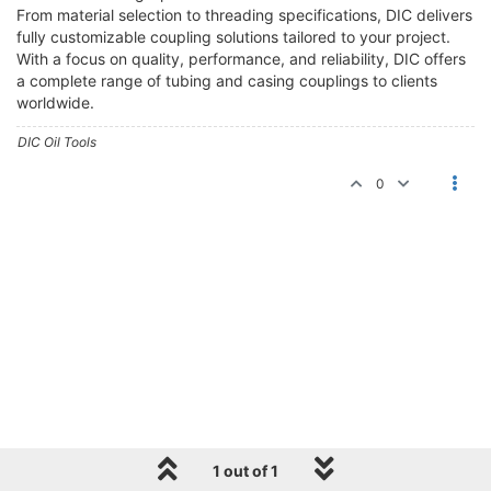
From material selection to threading specifications, DIC delivers
fully customizable coupling solutions tailored to your project.
With a focus on quality, performance, and reliability, DIC offers
a complete range of tubing and casing couplings to clients
worldwide.
DIC Oil Tools
0
1 out of 1