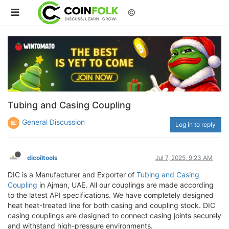
©
Tubing and Casing Coupling
General Discussion
Log in to reply
dicoiltools
Jul 7, 2025, 9:23 AM
DIC is a Manufacturer and Exporter of
Tubing and Casing
Coupling
in Ajman, UAE. All our couplings are made according
to the latest API specifications. We have completely designed
heat heat-treated line for both casing and coupling stock. DIC
casing couplings are designed to connect casing joints securely
and withstand high-pressure environments.