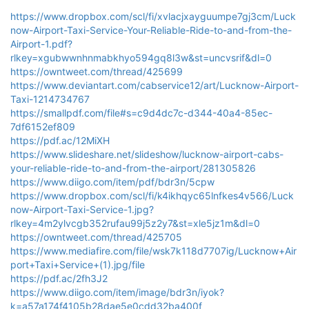
https://www.dropbox.com/scl/fi/xvlacjxayguumpe7gj3cm/Luck
now-Airport-Taxi-Service-Your-Reliable-Ride-to-and-from-the-
Airport-1.pdf?
rlkey=xgubwwnhnmabkhyo594gq8l3w&st=uncvsrif&dl=0
https://owntweet.com/thread/425699
https://www.deviantart.com/cabservice12/art/Lucknow-Airport-
Taxi-1214734767
https://smallpdf.com/file#s=c9d4dc7c-d344-40a4-85ec-
7df6152ef809
https://pdf.ac/12MiXH
https://www.slideshare.net/slideshow/lucknow-airport-cabs-
your-reliable-ride-to-and-from-the-airport/281305826
https://www.diigo.com/item/pdf/bdr3n/5cpw
https://www.dropbox.com/scl/fi/k4ikhqyc65lnfkes4v566/Luck
now-Airport-Taxi-Service-1.jpg?
rlkey=4m2ylvcgb352rufau99j5z2y7&st=xle5jz1m&dl=0
https://owntweet.com/thread/425705
https://www.mediafire.com/file/wsk7k118d7707ig/Lucknow+Air
port+Taxi+Service+(1).jpg/file
https://pdf.ac/2fh3J2
https://www.diigo.com/item/image/bdr3n/iyok?
k=a57a174f4105b28dae5e0cdd32ba400f