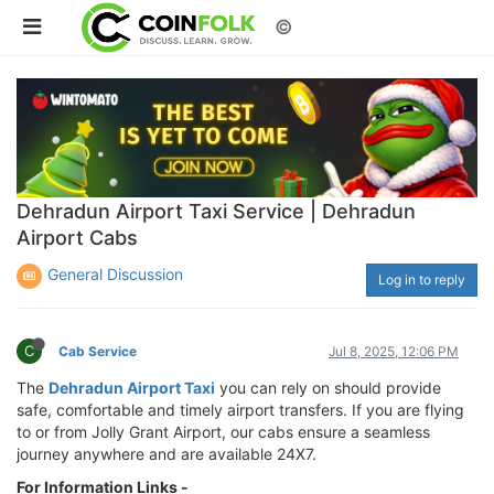
©
Dehradun Airport Taxi Service | Dehradun
Airport Cabs
General Discussion
Log in to reply
C
Cab Service
Jul 8, 2025, 12:06 PM
The
Dehradun Airport Taxi
you can rely on should provide
safe, comfortable and timely airport transfers. If you are flying
to or from Jolly Grant Airport, our cabs ensure a seamless
journey anywhere and are available 24X7.
For Information Links -