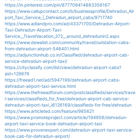
https://in.pinterest.com/pin/877709414883356167
https://www.callupcontact.com/b/businessprofile/Dehradun_Air
port_Taxi_Service_|_Dehradun_airport_cabs/9717740
https://www.adlandpro.com/ad/43371700/Dehradun-Airport-
Taxi-Dehradun-Airport-Taxi-
Service__TravelVacation_372__around_dehradunin2.aspx
https://www.dewalist.com/community/travel/outstation-cabs-
from-dehradun-airport-546401.html
https://adjunctionhub.co.in/Classified/dehradun-airport-cab-
service-dehradun-airport-taxi/
https://cityclassify.com/list/view/dehradun-airport-cabs?
aid=129676
https://freead1.net/ad/5947199/dehradun-airport-cabs-
dehradun-airport-taxi-service.html
https://www.thefreeadforum.com/postclassifieds/services/trave
l-services/classifieds_for_free/dehradun-airport-cab-service-
dehradun-airport-taxi_i6126169/classifieds-for-free/dehradun
https://www.articleted.com/feature/985621
https://www.promoteproject.com/article/194956/dehradun-
airport-taxi-service-book-dehradun-airport-taxi
https://www.provenexpert.com/dehradun-airport-taxi-service-
book-cab-for-dehradun-airport/