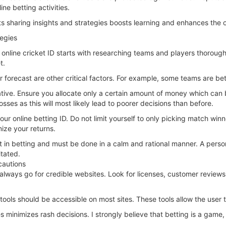
ne betting activities.
s sharing insights and strategies boosts learning and enhances the o
tegies
online cricket ID starts with researching teams and players thoroug
t.
 forecast are other critical factors. For example, some teams are bet
ative. Ensure you allocate only a certain amount of money which can 
osses as this will most likely lead to poorer decisions than before.
our online betting ID. Do not limit yourself to only picking match win
ize your returns.
in betting and must be done in a calm and rational manner. A person 
tated.
cautions
always go for credible websites. Look for licenses, customer review
ools should be accessible on most sites. These tools allow the user to 
s minimizes rash decisions. I strongly believe that betting is a gam