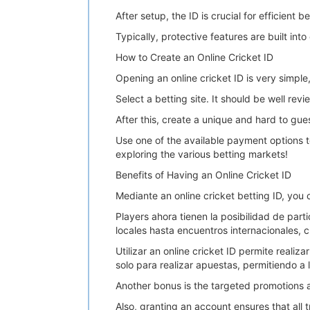
After setup, the ID is crucial for efficien
Typically, protective features are built into
How to Create an Online Cricket ID
Opening an online cricket ID is very simple,
Select a betting site. It should be well r
After this, create a unique and hard to gue
Use one of the available payment options t
exploring the various betting markets!
Benefits of Having an Online Cricket ID
Mediante an online cricket betting ID, you
Players ahora tienen la posibilidad de par
locales hasta encuentros internacionales, c
Utilizar an online cricket ID permite reali
solo para realizar apuestas, permitiendo a
Another bonus is the targeted promotions a
Also, granting an account ensures that all