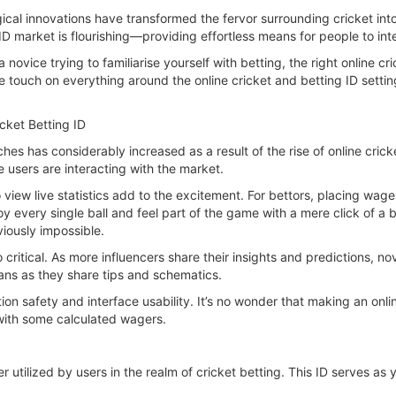
cal innovations have transformed the fervor surrounding cricket into a
 ID market is flourishing—providing effortless means for people to inte
ovice trying to familiarise yourself with betting, the right online cr
we touch on everything around the online cricket and betting ID settin
cket Betting ID
s has considerably increased as a result of the rise of online cricke
users are interacting with the market.
 view live statistics add to the excitement. For bettors, placing wage
y every single ball and feel part of the game with a mere click of a 
viously impossible.
 critical. As more influencers share their insights and predictions, no
ns as they share tips and schematics.
on safety and interface usability. It’s no wonder that making an on
 with some calculated wagers.
ier utilized by users in the realm of cricket betting. This ID serves a