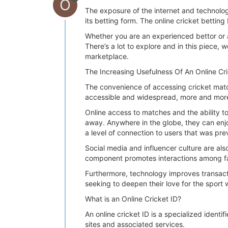
O
The exposure of the internet and technologi
its betting form. The online cricket betting
Whether you are an experienced bettor or a n
There’s a lot to explore and in this piece, 
marketplace.
The Increasing Usefulness Of An Online Cri
The convenience of accessing cricket matche
accessible and widespread, more and more 
Online access to matches and the ability to
away. Anywhere in the globe, they can enjo
a level of connection to users that was pre
Social media and influencer culture are also
component promotes interactions among fa
Furthermore, technology improves transacti
seeking to deepen their love for the sport
What is an Online Cricket ID?
An online cricket ID is a specialized identif
sites and associated services.