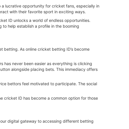
 lucrative opportunity for cricket fans, especially in
ract with their favorite sport in exciting ways.
icket ID unlocks a world of endless opportunities.
g to help establish a profile in the booming
t betting. As online cricket betting ID’s become
rs has never been easier as everything is clicking
button alongside placing bets. This immediacy offers
vice bettors feel motivated to participate. The social
line cricket ID has become a common option for those
s your digital gateway to accessing different betting