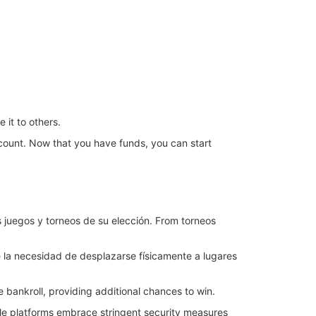
 it to others.
ccount. Now that you have funds, you can start
s juegos y torneos de su elección. From torneos
me la necesidad de desplazarse físicamente a lugares
 bankroll, providing additional chances to win.
ble platforms embrace stringent security measures