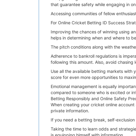
that guarantee safety while engaging in onli
Accessing communities of fellow enthusiast
For Online Cricket Betting ID Success Stra
Improving the chances of winning using an 
helps in determining when and where to be
The pitch conditions along with the weather
Adherence to bankroll regulations is imper
following this amount. Also, avoid chasing l
Use all the available betting markets with y
score for even more opportunities to maxim
Emotional management is equally important 
compared to someone who is excited or irri
Betting Responsibly and Online Safety Pre
When creating your cricket online account 
private information.
If you need a betting break, self-exclusion t
Taking the time to learn odds and strategie
is equipping himself with information.