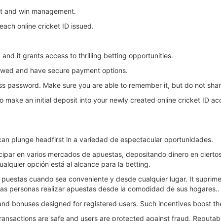
t bet and win management.
 each online cricket ID issued.
 and it grants access to thrilling betting opportunities.
eviewed and have secure payment options.
ss password. Make sure you are able to remember it, but do not share
o make an initial deposit into your newly created online cricket ID a
 can plunge headfirst in a variedad de espectacular oportunidades.
ticipar en varios mercados de apuestas, depositando dinero en cierto
ualquier opción está al alcance para la betting.
zar puestas cuando sea conveniente y desde cualquier lugar. It supri
 las personas realizar apuestas desde la comodidad de sus hogares..
nd bonuses designed for registered users. Such incentives boost the
 transactions are safe and users are protected against fraud. Reputa