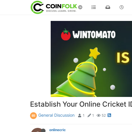
©
Establish Your Online Cricket 
General Discussion
1
1
52
onlinecric