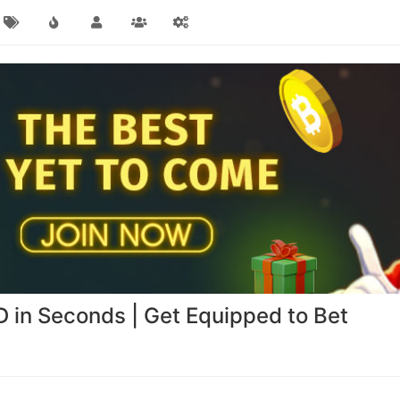
ID in Seconds | Get Equipped to Bet