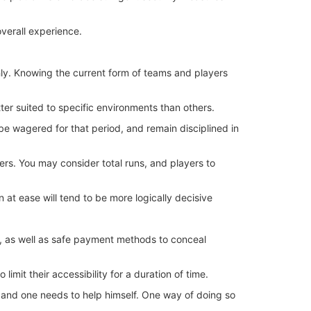
verall experience.
hly. Knowing the current form of teams and players
ter suited to specific environments than others.
be wagered for that period, and remain disciplined in
ners. You may consider total runs, and players to
at ease will tend to be more logically decisive
s, as well as safe payment methods to conceal
limit their accessibility for a duration of time.
e, and one needs to help himself. One way of doing so