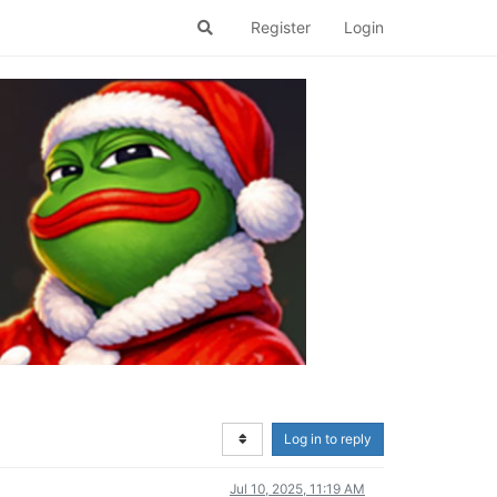
Register
Login
Log in to reply
Jul 10, 2025, 11:19 AM