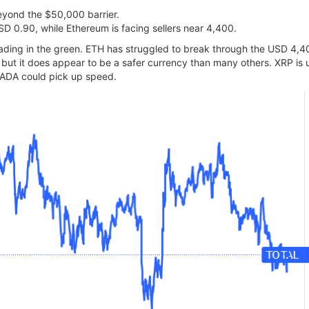
 beyond the $50,000 barrier.
D 0.90, while Ethereum is facing sellers near 4,400.
 trading in the green. ETH has struggled to break through the USD 4,
now but it does appear to be a safer currency than many others. XRP 
he ADA could pick up speed.