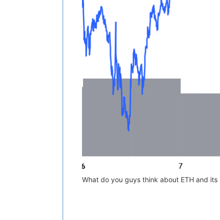
What do you guys think about ETH and its 