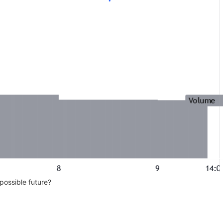
possible future?