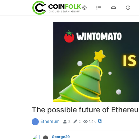
©
The possible future of Ethere
Ethereum
2
2
1.4k
George29