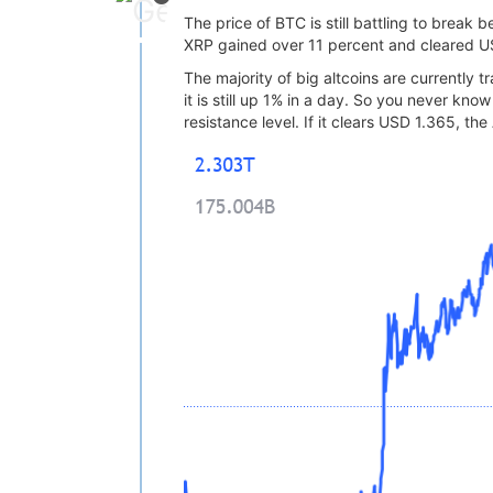
The price of BTC is still battling to break
XRP gained over 11 percent and cleared US
The majority of big altcoins are currently
it is still up 1% in a day. So you never k
resistance level. If it clears USD 1.365, t