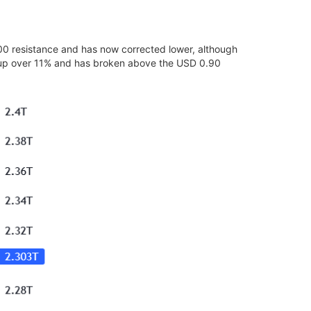
400 resistance and has now corrected lower, although
is up over 11% and has broken above the USD 0.90