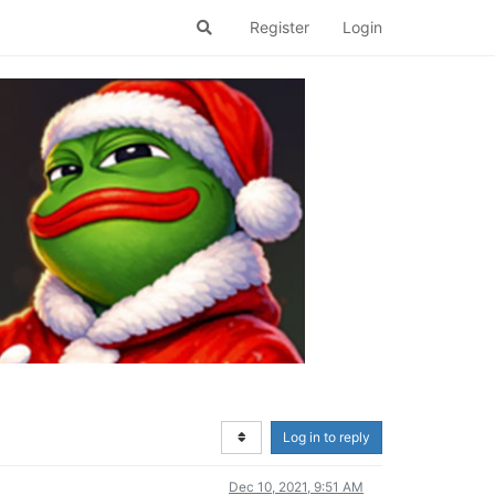
Register
Login
Log in to reply
Dec 10, 2021, 9:51 AM