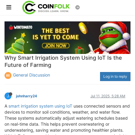
©
Why Smart Irrigation System Using IoT Is the
Future of Farming
General Discussion
Log in to reply
J
johnharry24
Jul 11, 2025, 5:28 AM
A
smart irrigation system using IoT
uses connected sensors and
devices to monitor soil conditions, weather, and water flow.
These systems automatically adjust watering schedules based
on real-time data. This helps prevent overwatering or
underwatering, saving water and promoting healthier plants.