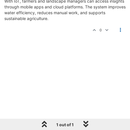
With IoT, farmers and landscape managers can access insights
through mobile apps and cloud platforms. The system improves
water efficiency, reduces manual work, and supports
sustainable agriculture.
0
1 out of 1