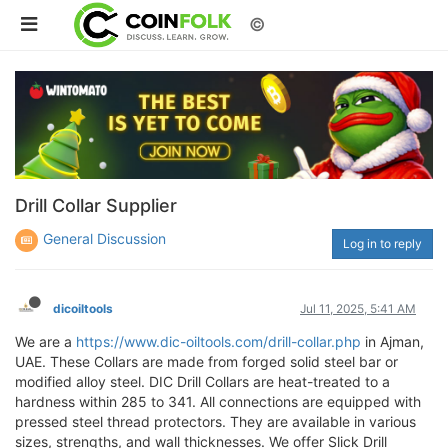
©
Drill Collar Supplier
General Discussion
Log in to reply
dicoiltools
Jul 11, 2025, 5:41 AM
We are a
https://www.dic-oiltools.com/drill-collar.php
in Ajman,
UAE. These Collars are made from forged solid steel bar or
modified alloy steel. DIC Drill Collars are heat-treated to a
hardness within 285 to 341. All connections are equipped with
pressed steel thread protectors. They are available in various
sizes, strengths, and wall thicknesses. We offer Slick Drill