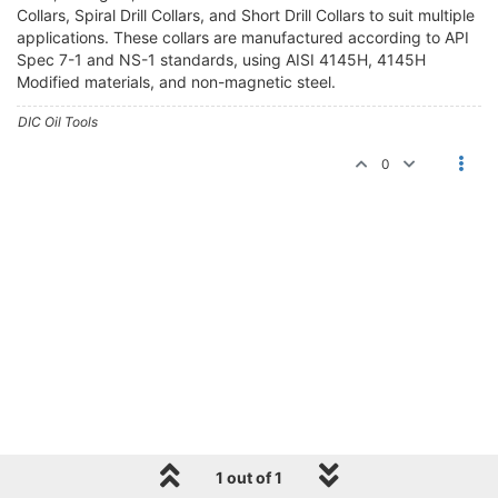
Collars, Spiral Drill Collars, and Short Drill Collars to suit multiple
applications. These collars are manufactured according to API
Spec 7-1 and NS-1 standards, using AISI 4145H, 4145H
Modified materials, and non-magnetic steel.
DIC Oil Tools
0
1 out of 1