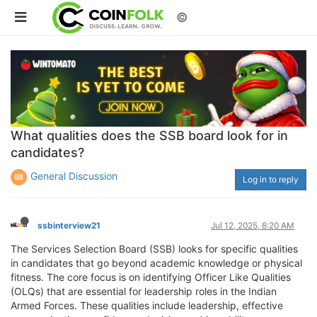
©
What qualities does the SSB board look for in
candidates?
General Discussion
Log in to reply
ssbinterview21
Jul 12, 2025, 8:20 AM
The Services Selection Board (SSB) looks for specific qualities
in candidates that go beyond academic knowledge or physical
fitness. The core focus is on identifying Officer Like Qualities
(OLQs) that are essential for leadership roles in the Indian
Armed Forces. These qualities include leadership, effective