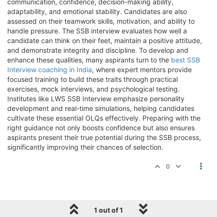
communication, confidence, decision-making ability,
adaptability, and emotional stability. Candidates are also
assessed on their teamwork skills, motivation, and ability to
handle pressure. The SSB interview evaluates how well a
candidate can think on their feet, maintain a positive attitude,
and demonstrate integrity and discipline. To develop and
enhance these qualities, many aspirants turn to the
best SSB
Interview coaching in India
, where expert mentors provide
focused training to build these traits through practical
exercises, mock interviews, and psychological testing.
Institutes like LWS SSB Interview emphasize personality
development and real-time simulations, helping candidates
cultivate these essential OLQs effectively. Preparing with the
right guidance not only boosts confidence but also ensures
aspirants present their true potential during the SSB process,
significantly improving their chances of selection.
0
1 out of 1