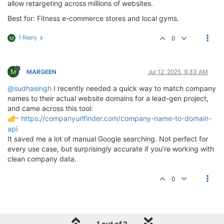
allow retargeting across millions of websites.
Best for: Fitness e-commerce stores and local gyms.
1 Reply
0
M
M
MARGEEN
Jul 12, 2025, 9:33 AM
@sudhasingh
I recently needed a quick way to match company
names to their actual website domains for a lead-gen project,
and came across this tool:
https://companyurlfinder.com/company-name-to-domain-
api
It saved me a lot of manual Google searching. Not perfect for
every use case, but surprisingly accurate if you’re working with
clean company data.
0
1 out of 2