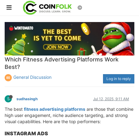
©
Which Fitness Advertising Platforms Work
Best?
General Discussion
Log in to reply
S
sudhasingh
Jul 12, 2025, 9:11 AM
The best
fitness advertising platforms
are those that combine
high user engagement, niche audience targeting, and strong
visual capabilities. Here are the top performers:
INSTAGRAM ADS