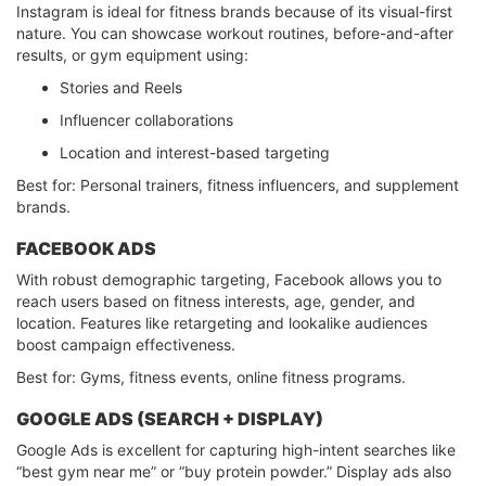
Instagram is ideal for fitness brands because of its visual-first
nature. You can showcase workout routines, before-and-after
results, or gym equipment using:
Stories and Reels
Influencer collaborations
Location and interest-based targeting
Best for: Personal trainers, fitness influencers, and supplement
brands.
FACEBOOK ADS
With robust demographic targeting, Facebook allows you to
reach users based on fitness interests, age, gender, and
location. Features like retargeting and lookalike audiences
boost campaign effectiveness.
Best for: Gyms, fitness events, online fitness programs.
GOOGLE ADS (SEARCH + DISPLAY)
Google Ads is excellent for capturing high-intent searches like
“best gym near me” or “buy protein powder.” Display ads also