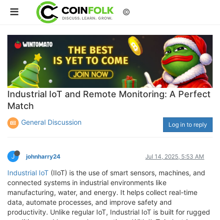
©
Industrial IoT and Remote Monitoring: A Perfect
Match
General Discussion
Log in to reply
J
johnharry24
Jul 14, 2025, 5:53 AM
Industrial IoT
(IIoT) is the use of smart sensors, machines, and
connected systems in industrial environments like
manufacturing, water, and energy. It helps collect real-time
data, automate processes, and improve safety and
productivity. Unlike regular IoT, Industrial IoT is built for rugged