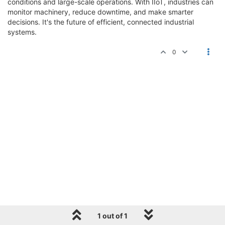
conditions and large-scale operations. With IIoT, industries can
monitor machinery, reduce downtime, and make smarter
decisions. It's the future of efficient, connected industrial
systems.
0
1 out of 1