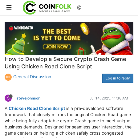
©
How to Develop a Secure Crypto Crash Game
Using Chicken Road Clone Script
General Discussion
Log in to reply
S
stevejohnson
Jul 14, 2025, 11:38 AM
A
Chicken Road Clone Script
is a pre-developed software
framework that closely mirrors the original Chicken Road game
while being fully adaptable crypto Crash game to meet unique
business demands. Designed for seamless user interaction, the
game centers on helping a chicken safely cross congested