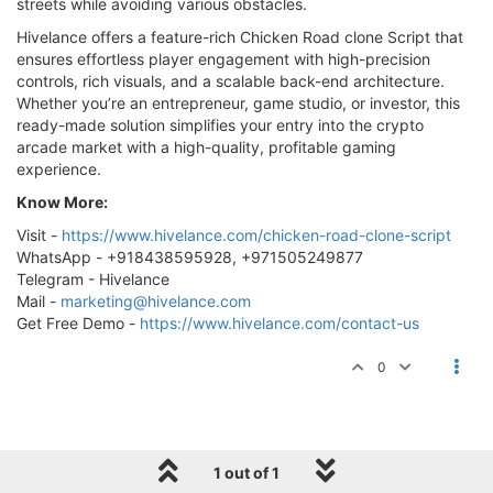
streets while avoiding various obstacles.
Hivelance offers a feature-rich Chicken Road clone Script that
ensures effortless player engagement with high-precision
controls, rich visuals, and a scalable back-end architecture.
Whether you’re an entrepreneur, game studio, or investor, this
ready-made solution simplifies your entry into the crypto
arcade market with a high-quality, profitable gaming
experience.
Know More:
Visit -
https://www.hivelance.com/chicken-road-clone-script
WhatsApp - +918438595928, +971505249877
Telegram - Hivelance
Mail -
marketing@hivelance.com
Get Free Demo -
https://www.hivelance.com/contact-us
0
1 out of 1