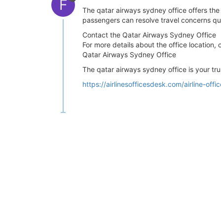
F
The qatar airways sydney office offers the
passengers can resolve travel concerns qui
Contact the Qatar Airways Sydney Office
For more details about the office location, 
Qatar Airways Sydney Office
The qatar airways sydney office is your tru
https://airlinesofficesdesk.com/airline-off