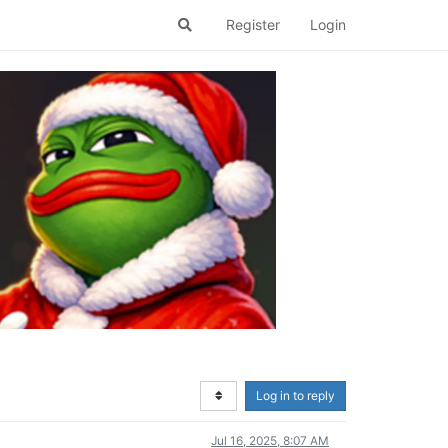
Register
Login
Log in to reply
Jul 16, 2025, 8:07 AM