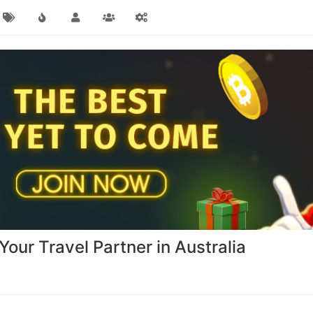
our Travel Partner in Australia