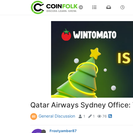
©
Qatar Airways Sydney Office: Y
General Discussion
1
1
76
Frostyamber87