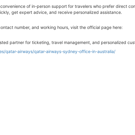
 convenience of in-person support for travelers who prefer direct co
ckly, get expert advice, and receive personalized assistance.
contact number, and working hours, visit the official page here:
sted partner for ticketing, travel management, and personalized cust
ices/qatar-airways/qatar-airways-sydney-office-in-australia/