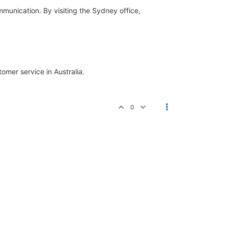
mmunication. By visiting the Sydney office,
omer service in Australia.
0