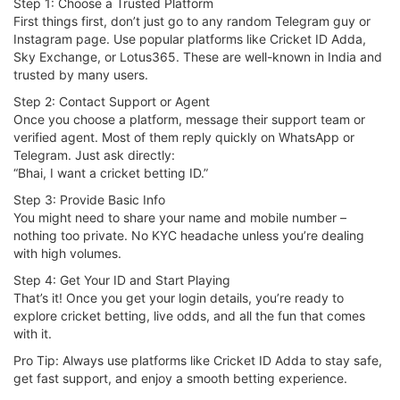
Step 1: Choose a Trusted Platform
First things first, don’t just go to any random Telegram guy or
Instagram page. Use popular platforms like Cricket ID Adda,
Sky Exchange, or Lotus365. These are well-known in India and
trusted by many users.
Step 2: Contact Support or Agent
Once you choose a platform, message their support team or
verified agent. Most of them reply quickly on WhatsApp or
Telegram. Just ask directly:
“Bhai, I want a cricket betting ID.”
Step 3: Provide Basic Info
You might need to share your name and mobile number –
nothing too private. No KYC headache unless you’re dealing
with high volumes.
Step 4: Get Your ID and Start Playing
That’s it! Once you get your login details, you’re ready to
explore cricket betting, live odds, and all the fun that comes
with it.
Pro Tip: Always use platforms like Cricket ID Adda to stay safe,
get fast support, and enjoy a smooth betting experience.