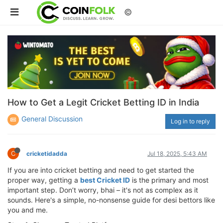
©
How to Get a Legit Cricket Betting ID in India
General Discussion
Log in to reply
C
cricketidadda
Jul 18, 2025, 5:43 AM
If you are into cricket betting and need to get started the
proper way, getting a
best Cricket ID
is the primary and most
important step. Don’t worry, bhai – it's not as complex as it
sounds. Here's a simple, no-nonsense guide for desi bettors like
you and me.