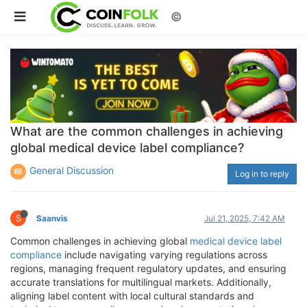
©
What are the common challenges in achieving
global medical device label compliance?
General Discussion
Log in to reply
S
Saanvis
Jul 21, 2025, 7:42 AM
Common challenges in achieving global
medical device label
compliance
include navigating varying regulations across
regions, managing frequent regulatory updates, and ensuring
accurate translations for multilingual markets. Additionally,
aligning label content with local cultural standards and