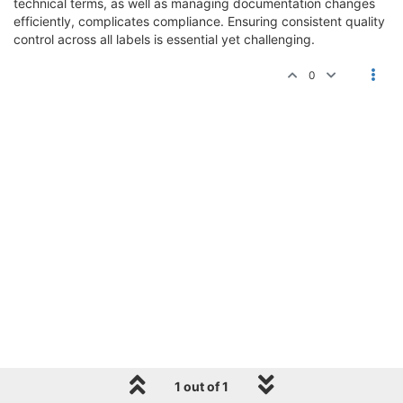
technical terms, as well as managing documentation changes
efficiently, complicates compliance. Ensuring consistent quality
control across all labels is essential yet challenging.
0
1 out of 1