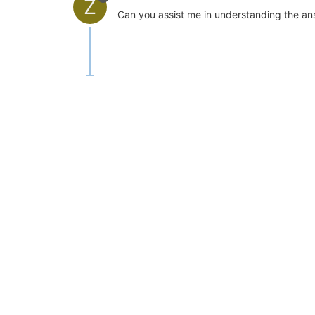
Z
Can you assist me in understanding the ans