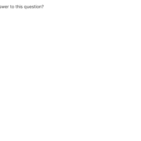
wer to this question?