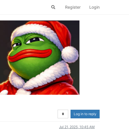
Register
Login
Log in to reply
Jul 21, 2025, 10:45 AM