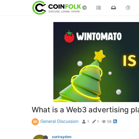
©
What is a Web3 advertising pl
General Discussion
1
1
58
zurirayden