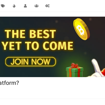
atform?