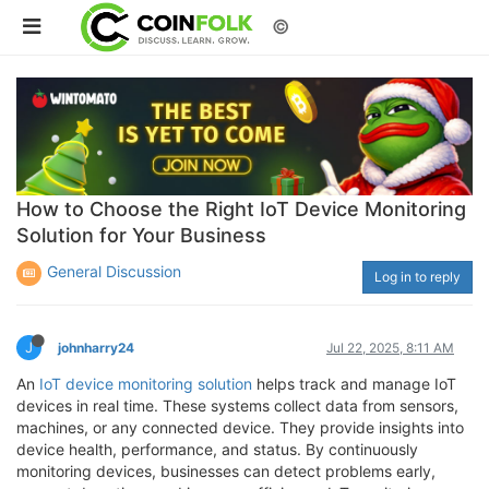
©
How to Choose the Right IoT Device Monitoring
Solution for Your Business
General Discussion
Log in to reply
J
johnharry24
Jul 22, 2025, 8:11 AM
An
IoT device monitoring solution
helps track and manage IoT
devices in real time. These systems collect data from sensors,
machines, or any connected device. They provide insights into
device health, performance, and status. By continuously
monitoring devices, businesses can detect problems early,