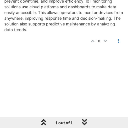
prevent downtime, and improve efficiency. IoT monitoring
solutions use cloud platforms and dashboards to make data
easily accessible. This allows operators to monitor devices from
anywhere, improving response time and decision-making. The
solution also supports predictive maintenance by analyzing
data trends.
0
1 out of 1