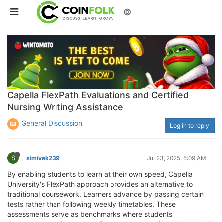
©
Capella FlexPath Evaluations and Certified
Nursing Writing Assistance
General Discussion
Log in to reply
S
simivek239
Jul 23, 2025, 5:09 AM
By enabling students to learn at their own speed, Capella
University's FlexPath approach provides an alternative to
traditional coursework. Learners advance by passing certain
tests rather than following weekly timetables. These
assessments serve as benchmarks where students