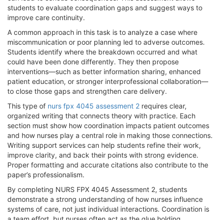
students to evaluate coordination gaps and suggest ways to
improve care continuity.
A common approach in this task is to analyze a case where
miscommunication or poor planning led to adverse outcomes.
Students identify where the breakdown occurred and what
could have been done differently. They then propose
interventions—such as better information sharing, enhanced
patient education, or stronger interprofessional collaboration—
to close those gaps and strengthen care delivery.
This type of
nurs fpx 4045 assessment 2
requires clear,
organized writing that connects theory with practice. Each
section must show how coordination impacts patient outcomes
and how nurses play a central role in making those connections.
Writing support services can help students refine their work,
improve clarity, and back their points with strong evidence.
Proper formatting and accurate citations also contribute to the
paper’s professionalism.
By completing NURS FPX 4045 Assessment 2, students
demonstrate a strong understanding of how nurses influence
systems of care, not just individual interactions. Coordination is
a team effort, but nurses often act as the glue holding