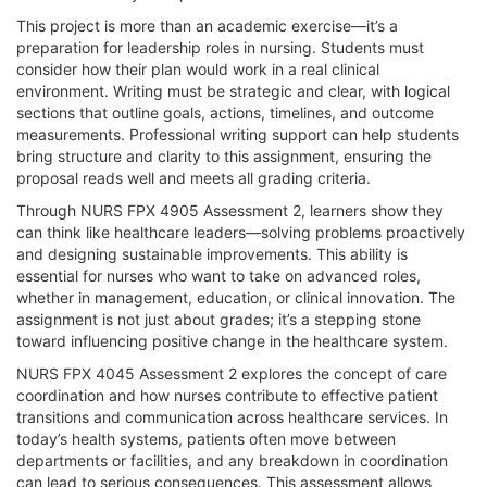
This project is more than an academic exercise—it’s a
preparation for leadership roles in nursing. Students must
consider how their plan would work in a real clinical
environment. Writing must be strategic and clear, with logical
sections that outline goals, actions, timelines, and outcome
measurements. Professional writing support can help students
bring structure and clarity to this assignment, ensuring the
proposal reads well and meets all grading criteria.
Through NURS FPX 4905 Assessment 2, learners show they
can think like healthcare leaders—solving problems proactively
and designing sustainable improvements. This ability is
essential for nurses who want to take on advanced roles,
whether in management, education, or clinical innovation. The
assignment is not just about grades; it’s a stepping stone
toward influencing positive change in the healthcare system.
NURS FPX 4045 Assessment 2 explores the concept of care
coordination and how nurses contribute to effective patient
transitions and communication across healthcare services. In
today’s health systems, patients often move between
departments or facilities, and any breakdown in coordination
can lead to serious consequences. This assessment allows