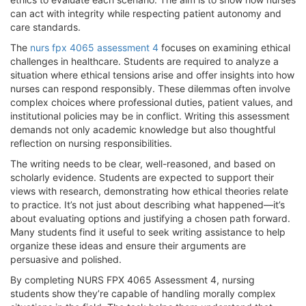
can act with integrity while respecting patient autonomy and
care standards.
The
nurs fpx 4065 assessment 4
focuses on examining ethical
challenges in healthcare. Students are required to analyze a
situation where ethical tensions arise and offer insights into how
nurses can respond responsibly. These dilemmas often involve
complex choices where professional duties, patient values, and
institutional policies may be in conflict. Writing this assessment
demands not only academic knowledge but also thoughtful
reflection on nursing responsibilities.
The writing needs to be clear, well-reasoned, and based on
scholarly evidence. Students are expected to support their
views with research, demonstrating how ethical theories relate
to practice. It’s not just about describing what happened—it’s
about evaluating options and justifying a chosen path forward.
Many students find it useful to seek writing assistance to help
organize these ideas and ensure their arguments are
persuasive and polished.
By completing NURS FPX 4065 Assessment 4, nursing
students show they’re capable of handling morally complex