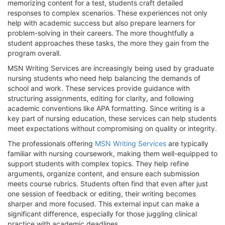
memorizing content for a test, students craft detailed
responses to complex scenarios. These experiences not only
help with academic success but also prepare learners for
problem-solving in their careers. The more thoughtfully a
student approaches these tasks, the more they gain from the
program overall.
MSN Writing Services are increasingly being used by graduate
nursing students who need help balancing the demands of
school and work. These services provide guidance with
structuring assignments, editing for clarity, and following
academic conventions like APA formatting. Since writing is a
key part of nursing education, these services can help students
meet expectations without compromising on quality or integrity.
The professionals offering
MSN Writing Services
are typically
familiar with nursing coursework, making them well-equipped to
support students with complex topics. They help refine
arguments, organize content, and ensure each submission
meets course rubrics. Students often find that even after just
one session of feedback or editing, their writing becomes
sharper and more focused. This external input can make a
significant difference, especially for those juggling clinical
practice with academic deadlines.