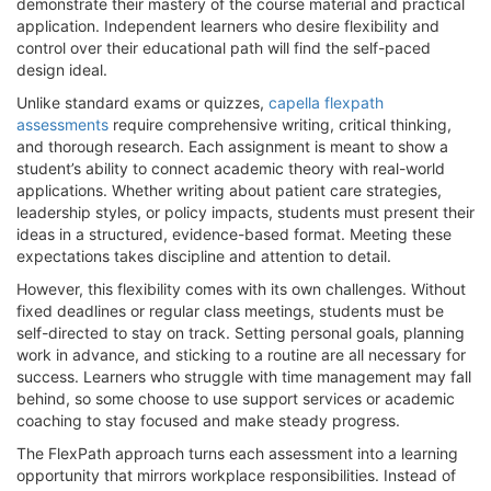
demonstrate their mastery of the course material and practical
application. Independent learners who desire flexibility and
control over their educational path will find the self-paced
design ideal.
Unlike standard exams or quizzes,
capella flexpath
assessments
require comprehensive writing, critical thinking,
and thorough research. Each assignment is meant to show a
student’s ability to connect academic theory with real-world
applications. Whether writing about patient care strategies,
leadership styles, or policy impacts, students must present their
ideas in a structured, evidence-based format. Meeting these
expectations takes discipline and attention to detail.
However, this flexibility comes with its own challenges. Without
fixed deadlines or regular class meetings, students must be
self-directed to stay on track. Setting personal goals, planning
work in advance, and sticking to a routine are all necessary for
success. Learners who struggle with time management may fall
behind, so some choose to use support services or academic
coaching to stay focused and make steady progress.
The FlexPath approach turns each assessment into a learning
opportunity that mirrors workplace responsibilities. Instead of