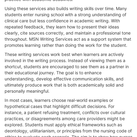
Using these services also builds writing skills over time. Many
students enter nursing school with a strong understanding of
clinical care but less confidence in academic writing. With
repeated feedback, they learn how to present their ideas
clearly, cite sources correctly, and maintain a professional tone
throughout. MSN Writing Services act as a support system that
promotes learning rather than doing the work for the student.
These writing services work best when learners are actively
involved in the writing process. Instead of viewing them as a
shortcut, students are encouraged to see them as a partner in
their educational journey. The goal is to enhance
understanding, develop effective communication skills, and
ultimately produce work that is both academically solid and
personally meaningful.
In most cases, learners choose real-world examples or
hypothetical cases that highlight difficult decisions. For
instance, a patient refusing treatment, conflicts over cultural
practices, or disagreements among care providers might be
explored. Students must apply ethical frameworks such as
deontology, utilitarianism, or principles from the nursing code of
ethics to evaluate each scenario. The aim is to show how nurses