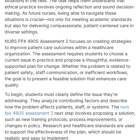
situations in the field. The task helps them understand that
ethical practice involves ongoing reflection and sound decision-
making. As future nurses, being able to navigate these
situations is crucial—not only for meeting academic standards
but also for delivering compassionate, patient-centered care in
diverse settings.
NURS FPX 4905 Assessment 2 focuses on creating strategies
to improve patient care outcomes within a healthcare
organization. The assessment requires students to choose a
current issue in practice and propose a thoughtful, evidence-
supported plan for change. Whether the problem is related to
patient safety, staff communication, or inefficient workflows,
the goal is to present a feasible solution that enhances care
quality.
To begin, students must clearly define the issue they’re
addressing. They analyze contributing factors and describe
how the problem affects patients, staff, or systems. The
nurs
fpx 4905 assessment 2
next step involves proposing a solution,
such as new training protocols, process improvements, or
changes in policy. Research and healthcare standards are used
to support the effectiveness of the plan, which should be
realistic and easy to implement.