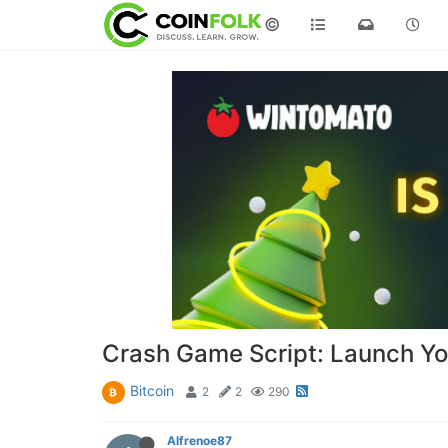
©
Crash Game Script: Launch You
Bitcoin
2
2
290
Alfrenoe87