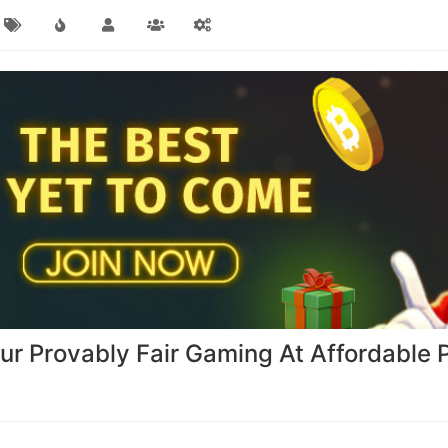
r Provably Fair Gaming At Affordable P