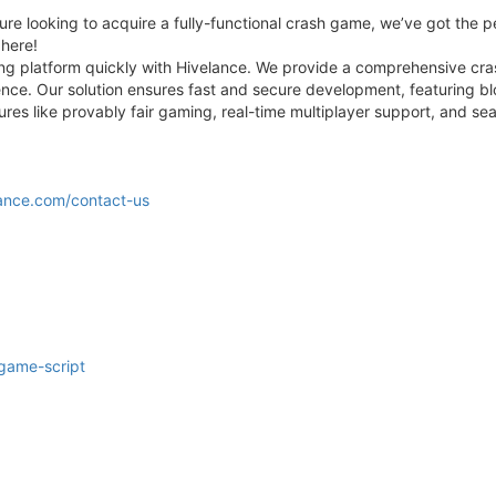
ure looking to acquire a fully-functional crash game, we’ve got the pe
 here!
 platform quickly with Hivelance. We provide a comprehensive cras
e. Our solution ensures fast and secure development, featuring block
ures like provably fair gaming, real-time multiplayer support, and sea
lance.com/contact-us
game-script