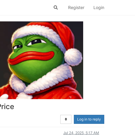
Register
Login
rice
Log in to reply
Jul 24, 2025, 5:17 AM