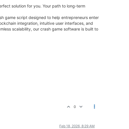
rfect solution for you. Your path to long-term
h game script designed to help entrepreneurs enter
chain integration, intuitive user interfaces, and
mless scalability, our crash game software is built to
0
Feb 18, 2026, 8:29 AM