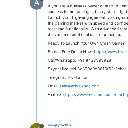
A
If you are a business owner or startup vent
success in the gaming industry starts right
Launch your high-engagement crash gaming
the gaming market with speed and confidenc
real-time functionality. With advanced feat
deliver an exceptional user experience.
Ready to Launch Your Own Crash Game?
Book a Free Demo Now:
https://www.hive
Call/Whatsapp: +91 8438595928
Skype: live:.cid.8e890e9d0810f62c?chat
Telegram: HiveLance
Email:
sales@hivelance.com
Visit >>
https://www.hivelance.com/crash-
hungryfox092