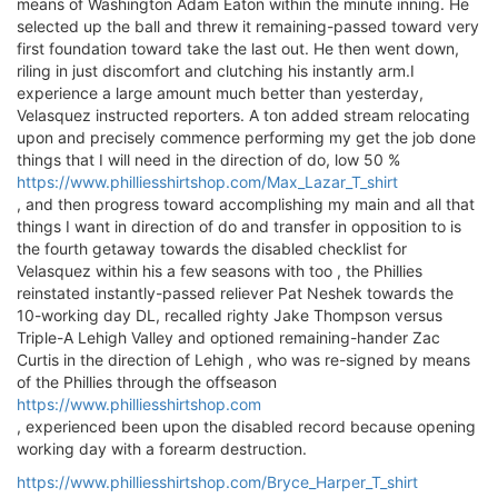
means of Washington Adam Eaton within the minute inning. He
selected up the ball and threw it remaining-passed toward very
first foundation toward take the last out. He then went down,
riling in just discomfort and clutching his instantly arm.I
experience a large amount much better than yesterday,
Velasquez instructed reporters. A ton added stream relocating
upon and precisely commence performing my get the job done
things that I will need in the direction of do, low 50 %
https://www.philliesshirtshop.com/Max_Lazar_T_shirt
, and then progress toward accomplishing my main and all that
things I want in direction of do and transfer in opposition to is
the fourth getaway towards the disabled checklist for
Velasquez within his a few seasons with too , the Phillies
reinstated instantly-passed reliever Pat Neshek towards the
10-working day DL, recalled righty Jake Thompson versus
Triple-A Lehigh Valley and optioned remaining-hander Zac
Curtis in the direction of Lehigh , who was re-signed by means
of the Phillies through the offseason
https://www.philliesshirtshop.com
, experienced been upon the disabled record because opening
working day with a forearm destruction.
https://www.philliesshirtshop.com/Bryce_Harper_T_shirt