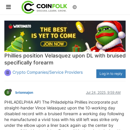
©
Phillies position Velasquez upon DL with bruised
specifically forearm
Crypto Companies/Service Providers
Log in to reply
B
brionnajon
Jul 24, 2025, 9:59 AM
PHILADELPHIA AP) The Philadelphia Phillies incorporate put
straight-hander Vince Velasquez upon the 10-working day
disabled record with a bruised forearm a working day following
he manufactured a vivid toss with his still left was strike only
under the elbow upon a liner back again up the center by