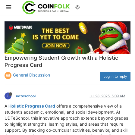
©
Empowering Student Growth with a Holistic
Progress Card
General Discussion
Log in to reply
U
udteschool
Jul 28, 2025, 5:09 AM
A
Holistic Progress Card
offers a comprehensive view of a
student’s academic, emotional, and social development. At
UDTeSchool, this innovative approach extends beyond grades
to highlight strengths, learning styles, and areas that require
support. By tracking co-curricular activities, behavior, and skill