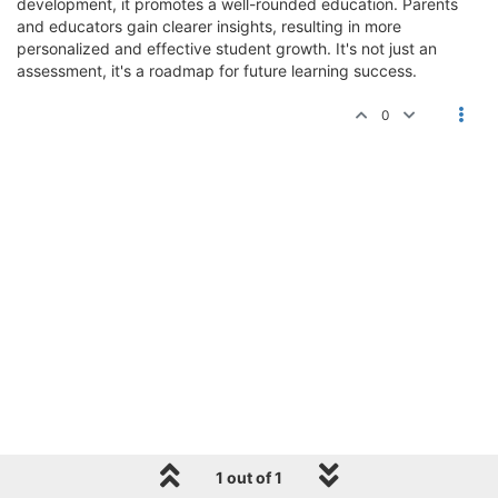
development, it promotes a well-rounded education. Parents
and educators gain clearer insights, resulting in more
personalized and effective student growth. It's not just an
assessment, it's a roadmap for future learning success.
0
1 out of 1