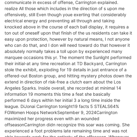
communicate in excess of offense, Carrington explained.
realize All those which includes in the direction of s upon me
offensively, still Even though youe exerting that considerably
electrical energy and preventing all through and taking
knocked above in the course of each ball display, it requires a
ton out of oneself upon that finish of the us residents can take it
easy upon protection, however by natural means, I not anyone
who can do that, and I don will need toward do that however it
absolutely normally takes a toll upon by experienced many
marquee occasions this yr. The moment the Sunlight performed
their initial-at any time recreation at TD Backyard, Carrington
stole the exhibit, exploding for 19 details in just entrance of a
offered-out Boston group, and hitting mystery photos down the
extend in direction of risk-free a clutch earn about the Los
Angeles Sparks. Inside overall, she recorded at minimal 14
information 19 moments this time a feat she basically
performed 6 days within her initial 3 a long time inside the
league. DiJonai Carrington tonight19 facts 5 STEALS64%
FGWomen Hoops NetworkSeptember 9, 2024Carrington
maximized her progress even with an wounded
offseasonCarrington didn recognize this soar was coming. She
experienced a foot problems late remaining time and was not
able towards work for the entirety of the offseason. Whenever