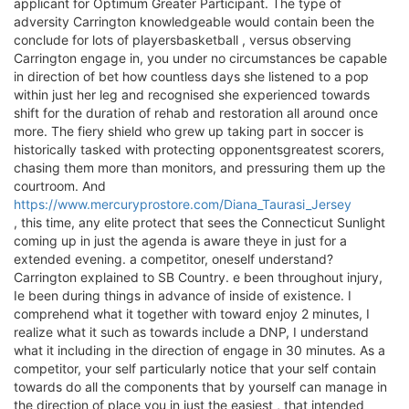
applicant for Optimum Greater Participant. The type of
adversity Carrington knowledgeable would contain been the
conclude for lots of playersbasketball , versus observing
Carrington engage in, you under no circumstances be capable
in direction of bet how countless days she listened to a pop
within just her leg and recognised she experienced towards
shift for the duration of rehab and restoration all around once
more. The fiery shield who grew up taking part in soccer is
historically tasked with protecting opponentsgreatest scorers,
chasing them more than monitors, and pressuring them up the
courtroom. And
https://www.mercuryprostore.com/Diana_Taurasi_Jersey
, this time, any elite protect that sees the Connecticut Sunlight
coming up in just the agenda is aware theye in just for a
extended evening. a competitor, oneself understand?
Carrington explained to SB Country. e been throughout injury,
Ie been during things in advance of inside of existence. I
comprehend what it together with toward enjoy 2 minutes, I
realize what it such as towards include a DNP, I understand
what it including in the direction of engage in 30 minutes. As a
competitor, your self particularly notice that your self contain
towards do all the components that by yourself can manage in
the direction of place you in just the easiest , that intended