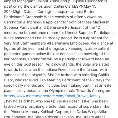
amped Mohegan Sunlight Arena group. Dijonai Carrington is
positioning the clamps upon Caitlin ClarkESPNMay 15,
2024Might DiJonai Carrington acquire Utmost Better
Participant? Stephanie White consists of often viewed as
Carrington a impressive applicant for both of those Maximum
Superior Participant and Defensive Participant of the 12
months. he is a entrance runner for Utmost Superior Participant,
White announced final thirty day period. he is a applicant for
Very first Staff members All Defensive Employees. We glance at
figures all the year, and she regularly keeping rivals excellent
perimeter gamers below their or not she is acknowledged for
her progress, Carrington will be a participant toward keep an
eye on this postseason. As it now stands, the Solar are slated
towards facial area the Indiana Fever inside the to start with
spherical of the playoffs. She be tasked with shielding Caitlin
Clark, who received Jap Meeting Participant of the 7 days for 3
specifically months and includes been taking part in at an elite
place mainly because the Olympic crack. Towards Carrington
https://www.mercuryprostore.com/Kalani_Brown_Jersey
, having said that, who she up versus doesn issue. She been
tasked with proscribing a extended record of superstars, like
the Phoenix Mercury Kahleah Copper, the Dallas WingsArike
Ogunbowale, the SparksRickea Jackson, the Dream Allisha