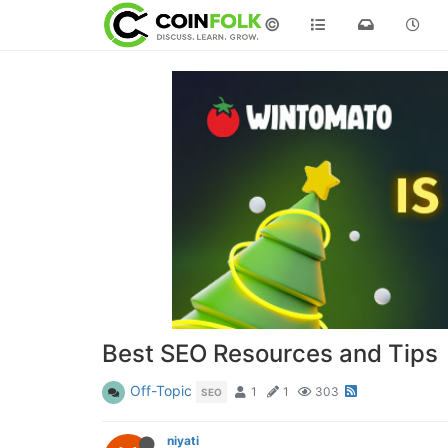
©
Best SEO Resources and Tips
Off-Topic
1
1
303
SEO
niyati