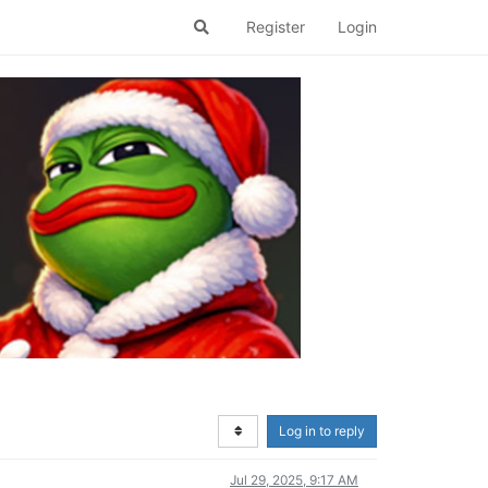
Register
Login
Log in to reply
Jul 29, 2025, 9:17 AM