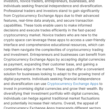
investors, novice traders, entrepreneurs, businesses, and
individuals seeking financial independence and diversification.
Professional traders and investors stand to gain significantly
from Cryptocurrency Exchange Apps due to their advanced
features, real-time data analysis, and secure transaction
capabilities. These tools enable users to make informed
decisions and execute trades efficiently in the fast-paced
cryptocurrency market. Novice traders who are new to the
crypto space can leverage these apps to access a user-friendly
interface and comprehensive educational resources, which can
help them navigate the complexities of cryptocurrency trading
and investment. Entrepreneurs and businesses can benefit from
Cryptocurrency Exchange Apps by accepting digital currencies
as payment, expanding their customer base, and gaining a
competitive edge in the market. These apps offer a convenient
solution for businesses looking to adapt to the growing trend of
digital payments. Individuals seeking financial independence
and diversification can use
Cryptocurrency Exchange Apps
to
invest in promising digital currencies and grow their wealth. By
diversifying their investment portfolio with digital currencies,
individuals can hedge against traditional market fluctuations
and potentially increase their returns. Overall, the appeal of
Cryptocurrency Exchange Apps transcends different sectors