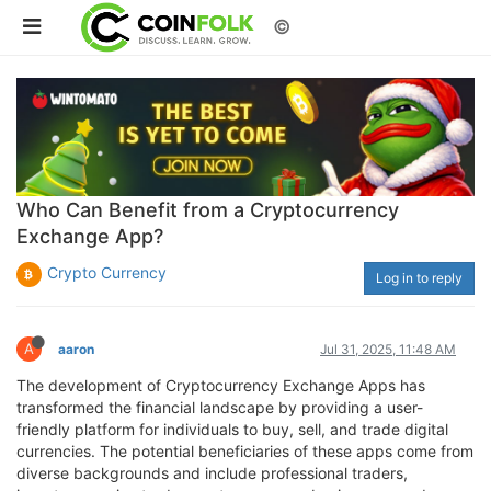
©
Who Can Benefit from a Cryptocurrency
Exchange App?
Crypto Currency
Log in to reply
A
aaron
Jul 31, 2025, 11:48 AM
The development of Cryptocurrency Exchange Apps has
transformed the financial landscape by providing a user-
friendly platform for individuals to buy, sell, and trade digital
currencies. The potential beneficiaries of these apps come from
diverse backgrounds and include professional traders,