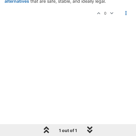
alternatives
that are safe, stable, and ideally legal.
0
1 out of 1