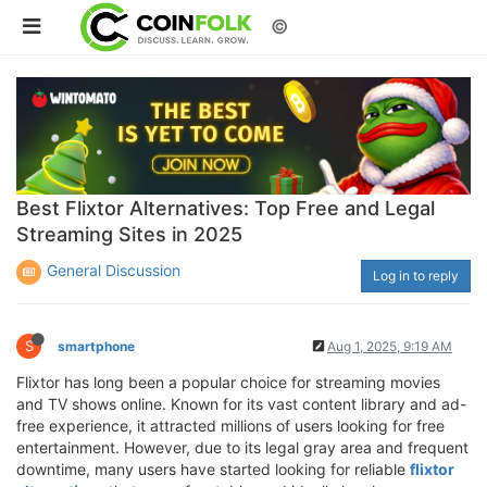
©
Best Flixtor Alternatives: Top Free and Legal
Streaming Sites in 2025
General Discussion
Log in to reply
S
smartphone
Aug 1, 2025, 9:19 AM
Flixtor has long been a popular choice for streaming movies
and TV shows online. Known for its vast content library and ad-
free experience, it attracted millions of users looking for free
entertainment. However, due to its legal gray area and frequent
downtime, many users have started looking for reliable
flixtor