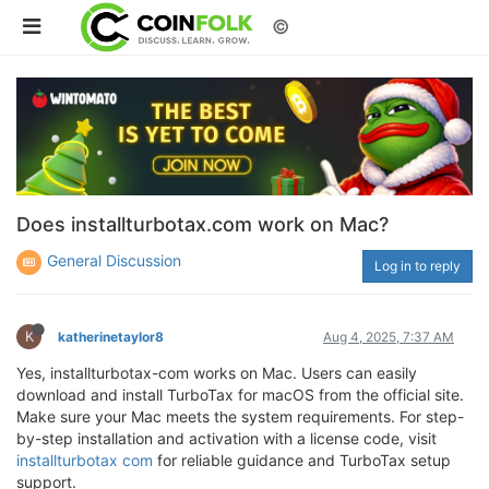
©
Does installturbotax.com work on Mac?
General Discussion
Log in to reply
K
katherinetaylor8
Aug 4, 2025, 7:37 AM
Yes, installturbotax-com works on Mac. Users can easily
download and install TurboTax for macOS from the official site.
Make sure your Mac meets the system requirements. For step-
by-step installation and activation with a license code, visit
installturbotax com
for reliable guidance and TurboTax setup
support.