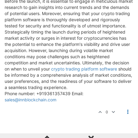
Before the launch, it is essential to engage in meticulous market
research to gain insights into current trends and the demands
of potential users. Moreover, ensuring that your crypto trading
platform software is thoroughly developed and rigorously
tested for security and functionality is of utmost importance.
Strategically timing the launch during periods of heightened
market activity or surges in interest for cryptocurrencies has
the potential to enhance the platform's visibility and drive user
acquisition. However, launching during volatile market
conditions may pose challenges such as heightened
competition and market uncertainties. Ultimately, the decision
on when to unveil your
crypto trading platform software
should
be informed by a comprehensive analysis of market conditions,
user preferences, and the readiness of your software to deliver
a seamless trading experience.
Phone number: +919361357439 Email:
sales@innblockchain.com
0