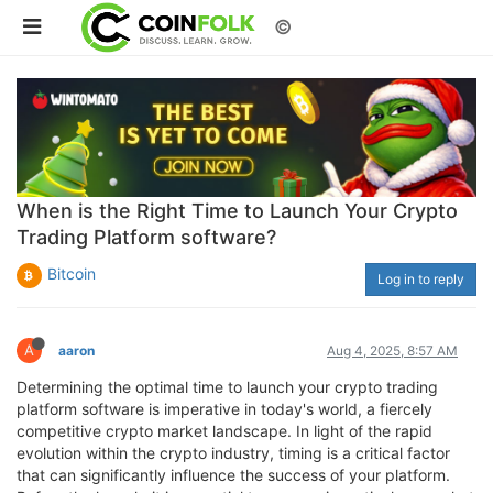
©
When is the Right Time to Launch Your Crypto
Trading Platform software?
Bitcoin
Log in to reply
A
aaron
Aug 4, 2025, 8:57 AM
Determining the optimal time to launch your crypto trading
platform software is imperative in today's world, a fiercely
competitive crypto market landscape. In light of the rapid
evolution within the crypto industry, timing is a critical factor
that can significantly influence the success of your platform.