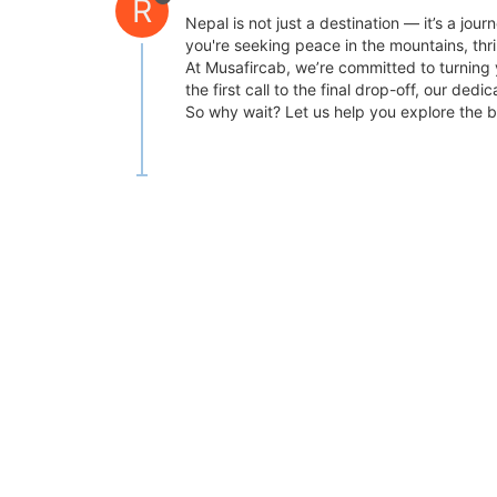
R
Nepal is not just a destination — it’s a jou
you're seeking peace in the mountains, thril
At Musafircab, we’re committed to turning 
the first call to the final drop-off, our 
So why wait? Let us help you explore the b