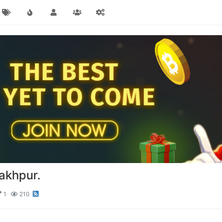
akhpur.
1
210