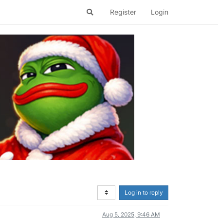
Register
Login
Log in to reply
Aug 5, 2025, 9:46 AM