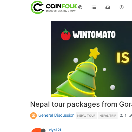
©
Nepal tour packages from Gor
General Discussion
1
NEPAL TOUR
NEPAL TRIP
riya121