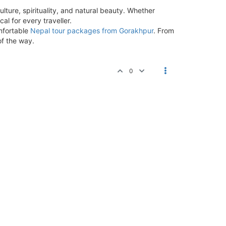
ulture, spirituality, and natural beauty. Whether
al for every traveller.
omfortable
Nepal tour packages from Gorakhpur
. From
of the way.
0