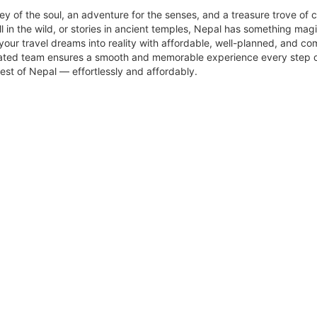
rney of the soul, an adventure for the senses, and a treasure trove of c
l in the wild, or stories in ancient temples, Nepal has something magic
your travel dreams into reality with affordable, well-planned, and c
dedicated team ensures a smooth and memorable experience every step 
est of Nepal — effortlessly and affordably.