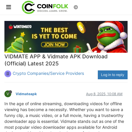
©
VIDMATE APP & Vidmate APK Download
(Official) Latest 2025
Crypto Companies/Service Providers
Log in to reply
V
Vidmateapk
Aug 8, 2025, 10:08 AM
In the age of online streaming, downloading videos for offline
viewing has become a necessity. Whether you want to save a
funny clip, a music video, or a full movie, having a trustworthy
downloader app is essential. Vidmate stands out as one of the
most popular video downloader apps available for Android