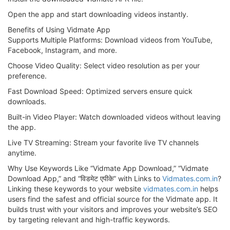
Open the app and start downloading videos instantly.
Benefits of Using Vidmate App
Supports Multiple Platforms: Download videos from YouTube,
Facebook, Instagram, and more.
Choose Video Quality: Select video resolution as per your
preference.
Fast Download Speed: Optimized servers ensure quick
downloads.
Built-in Video Player: Watch downloaded videos without leaving
the app.
Live TV Streaming: Stream your favorite live TV channels
anytime.
Why Use Keywords Like “Vidmate App Download,” “Vidmate
Download App,” and “विडमेट एपीके” with Links to
Vidmates.com.in
?
Linking these keywords to your website
vidmates.com.in
helps
users find the safest and official source for the Vidmate app. It
builds trust with your visitors and improves your website’s SEO
by targeting relevant and high-traffic keywords.