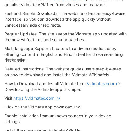
genuine Vidmate APK free from viruses and malware.
Fast and Simple Downloads: The website offers an easy-to-use
interface, so you can download the app quickly without
unnecessary ads or redirects.
Regular Updates: The site keeps the Vidmate app updated with
the newest features and security patches.
Multi-language Support: It caters to a diverse audience by
offering content in English and Hindi, ideal for those searching
"विडमेट एपीके".
Detailed Instructions: The website guides users step-by-step
on how to download and install the Vidmate APK safely.
How to Download and Install Vidmate from
Vidmates.com.in
?
Downloading the Vidmate app is simple:
Visit
https://vidmates.com.in/
Click on the Vidmate app download link.
Enable installation from unknown sources in your device
settings.
Install the downloaded Vidmate APK file.