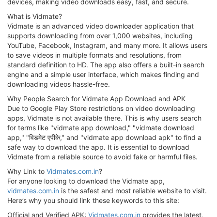
devices, making video downloads easy, fast, and secure.
What is Vidmate?
Vidmate is an advanced video downloader application that
supports downloading from over 1,000 websites, including
YouTube, Facebook, Instagram, and many more. It allows users
to save videos in multiple formats and resolutions, from
standard definition to HD. The app also offers a built-in search
engine and a simple user interface, which makes finding and
downloading videos hassle-free.
Why People Search for Vidmate App Download and APK
Due to Google Play Store restrictions on video downloading
apps, Vidmate is not available there. This is why users search
for terms like "vidmate app download," "vidmate download
app," "विडमेट एपीके," and "vidmate app download apk" to find a
safe way to download the app. It is essential to download
Vidmate from a reliable source to avoid fake or harmful files.
Why Link to
Vidmates.com.in
?
For anyone looking to download the Vidmate app,
vidmates.com.in
is the safest and most reliable website to visit.
Here’s why you should link these keywords to this site:
Official and Verified APK:
Vidmates.com.in
provides the latest,