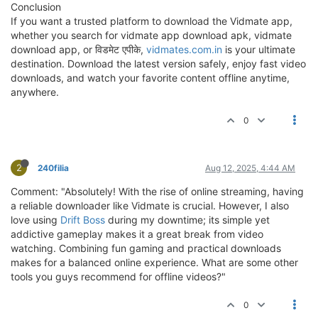
Conclusion
If you want a trusted platform to download the Vidmate app,
whether you search for vidmate app download apk, vidmate
download app, or विडमेट एपीके,
vidmates.com.in
is your ultimate
destination. Download the latest version safely, enjoy fast video
downloads, and watch your favorite content offline anytime,
anywhere.
0
2
240filia
Aug 12, 2025, 4:44 AM
Comment: "Absolutely! With the rise of online streaming, having
a reliable downloader like Vidmate is crucial. However, I also
love using
Drift Boss
during my downtime; its simple yet
addictive gameplay makes it a great break from video
watching. Combining fun gaming and practical downloads
makes for a balanced online experience. What are some other
tools you guys recommend for offline videos?"
0