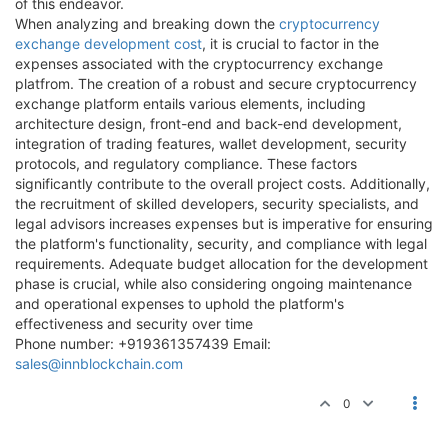
of this endeavor.
When analyzing and breaking down the
cryptocurrency
exchange development cost
, it is crucial to factor in the
expenses associated with the cryptocurrency exchange
platfrom. The creation of a robust and secure cryptocurrency
exchange platform entails various elements, including
architecture design, front-end and back-end development,
integration of trading features, wallet development, security
protocols, and regulatory compliance. These factors
significantly contribute to the overall project costs. Additionally,
the recruitment of skilled developers, security specialists, and
legal advisors increases expenses but is imperative for ensuring
the platform's functionality, security, and compliance with legal
requirements. Adequate budget allocation for the development
phase is crucial, while also considering ongoing maintenance
and operational expenses to uphold the platform's
effectiveness and security over time
Phone number: +919361357439 Email:
sales@innblockchain.com
0