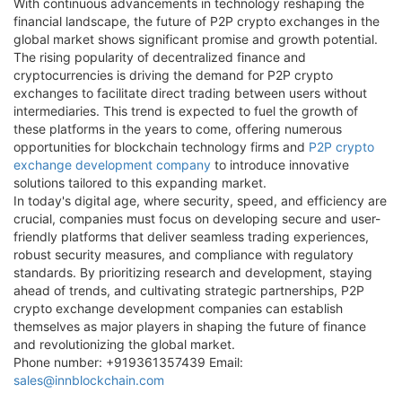
With continuous advancements in technology reshaping the
financial landscape, the future of P2P crypto exchanges in the
global market shows significant promise and growth potential.
The rising popularity of decentralized finance and
cryptocurrencies is driving the demand for P2P crypto
exchanges to facilitate direct trading between users without
intermediaries. This trend is expected to fuel the growth of
these platforms in the years to come, offering numerous
opportunities for blockchain technology firms and
P2P crypto
exchange development company
to introduce innovative
solutions tailored to this expanding market.
In today's digital age, where security, speed, and efficiency are
crucial, companies must focus on developing secure and user-
friendly platforms that deliver seamless trading experiences,
robust security measures, and compliance with regulatory
standards. By prioritizing research and development, staying
ahead of trends, and cultivating strategic partnerships, P2P
crypto exchange development companies can establish
themselves as major players in shaping the future of finance
and revolutionizing the global market.
Phone number: +919361357439 Email:
sales@innblockchain.com