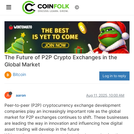
©
The Future of P2P Crypto Exchanges in the
Global Market
Bitcoin
Log in to reply
A
aaron
Aug 11, 2025, 10:00 AM
Peer-to-peer (P2P) cryptocurrency exchange development
companies play an increasingly important role as the global
market for P2P exchanges continues to shift. These businesses
are leading the way in innovation and influencing how digital
asset trading will develop in the future