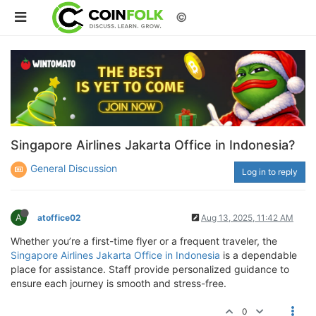
©
Singapore Airlines Jakarta Office in Indonesia?
General Discussion
Log in to reply
A
atoffice02
Aug 13, 2025, 11:42 AM
Whether you’re a first-time flyer or a frequent traveler, the
Singapore Airlines Jakarta Office in Indonesia
is a dependable
place for assistance. Staff provide personalized guidance to
ensure each journey is smooth and stress-free.
0