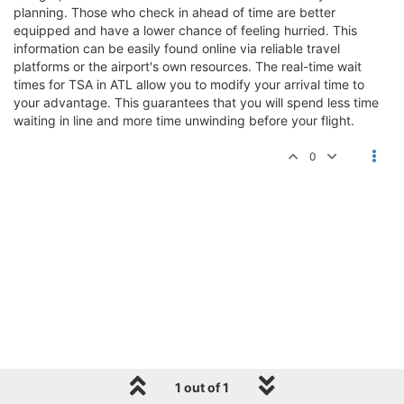
planning. Those who check in ahead of time are better
equipped and have a lower chance of feeling hurried. This
information can be easily found online via reliable travel
platforms or the airport's own resources. The real-time wait
times for TSA in ATL allow you to modify your arrival time to
your advantage. This guarantees that you will spend less time
waiting in line and more time unwinding before your flight.
0
1 out of 1