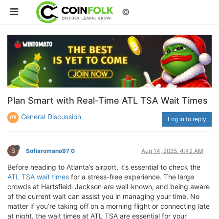
©
Plan Smart with Real-Time ATL TSA Wait Times
General Discussion
Log in to reply
S
Sofiaromano97 0
Aug 14, 2025, 4:42 AM
Before heading to Atlanta’s airport, it’s essential to check the
ATL TSA wait times
for a stress-free experience. The large
crowds at Hartsfield-Jackson are well-known, and being aware
of the current wait can assist you in managing your time. No
matter if you’re taking off on a morning flight or connecting late
at night, the wait times at ATL TSA are essential for your