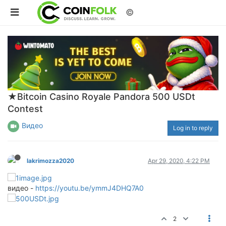
©
★Bitcoin Casino Royale Pandora 500 USDt
Contest
Видео
Log in to reply
lakrimozza2020
Apr 29, 2020, 4:22 PM
видео -
https://youtu.be/ymmJ4DHQ7A0
2