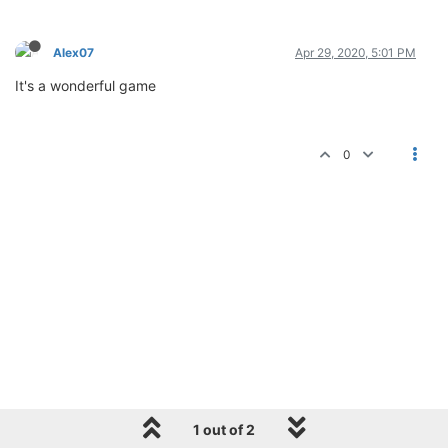
Alex07
Apr 29, 2020, 5:01 PM
It's a wonderful game
0
1 out of 2