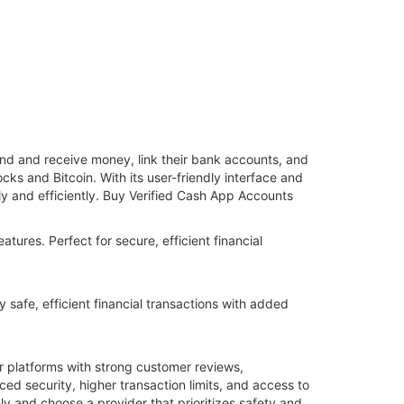
send and receive money, link their bank accounts, and
ks and Bitcoin. With its user-friendly interface and
ly and efficiently. Buy Verified Cash App Accounts
ures. Perfect for secure, efficient financial
 safe, efficient financial transactions with added
or platforms with strong customer reviews,
ed security, higher transaction limits, and access to
y and choose a provider that prioritizes safety and