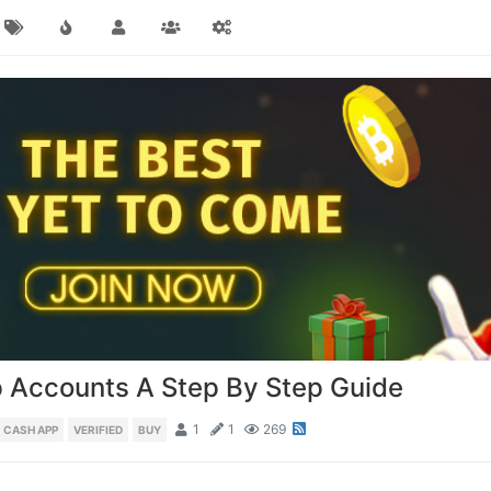
 Accounts A Step By Step Guide
1
1
269
CASH APP
VERIFIED
BUY