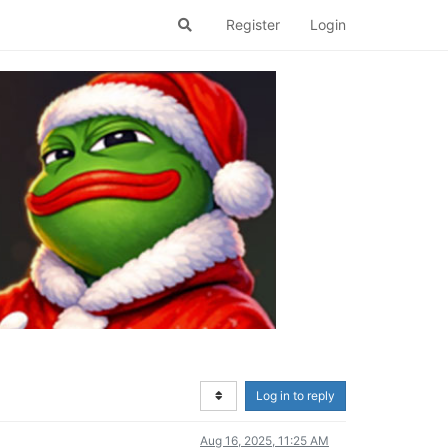
Register
Login
Log in to reply
Aug 16, 2025, 11:25 AM