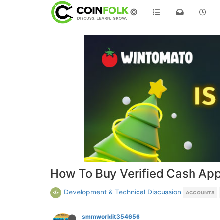
©
How To Buy Verified Cash App
Development & Technical Discussion
ACCOUNTS
smmworldit354656