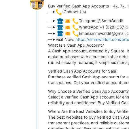
Buy Verified Cash App Accounts - 4k, 7k, 1
––➤
(Contact Us)
––➤
️
Telegram:@SmmWorldlt
––➤
️
WhatsApp:+1 (628) 237-
––➤
️
Email:
smmworldit@gmail.
––➤Visit Now:
https://smmworldit.com/pro
What Is a Cash App Account?
A Cash App account, created by Square, Inc.
make purchases with a customizable debit ca
robust security features, it simplifies ma
Verified Cash App Accounts for Sale
Purchase verified Cash App accounts for enh
transactions. Get your verified account to
Why Choose a Verified Cash App Account?
Select a verified Cash App account for enha
reliability and confidence. Buy Verified C
Where Are the Best Websites to Buy Verif
The best websites to buy verified Cash App
transparent practices, and reliable custome
premium features. Ensure the website has c