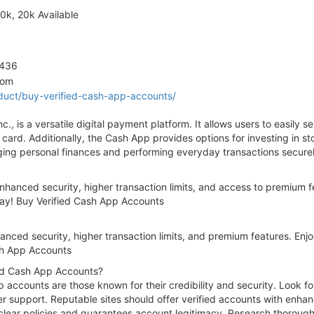
0k, 20k Available
9436
com
duct/buy-verified-cash-app-accounts/
, is a versatile digital payment platform. It allows users to easily 
rd. Additionally, the Cash App provides options for investing in stoc
naging personal finances and performing everyday transactions secure
anced security, higher transaction limits, and access to premium feat
day! Buy Verified Cash App Accounts
nced security, higher transaction limits, and premium features. Enjoy
ash App Accounts
ied Cash App Accounts?
 accounts are those known for their credibility and security. Look f
r support. Reputable sites should offer verified accounts with enhanc
lear policies and guarantees account legitimacy. Research thoroughl