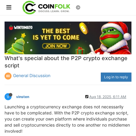
©
What's special about the P2P crypto exchange
script
General Discussion
Log in to reply
V
vinsten
Aug 18, 2025, 6:11 AM
Launching a cryptocurrency exchange does not necessarily
have to be complicated. With the P2P crypto exchange script,
you can create your own platform where individuals purchase
and sell cryptocurrencies directly to one another no middlemen
involved!