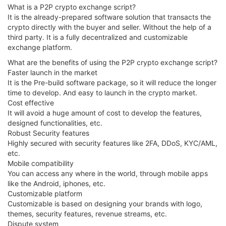
What is a P2P crypto exchange script?
It is the already-prepared software solution that transacts the
crypto directly with the buyer and seller. Without the help of a
third party. It is a fully decentralized and customizable
exchange platform.
What are the benefits of using the P2P crypto exchange script?
Faster launch in the market
It is the Pre-build software package, so it will reduce the longer
time to develop. And easy to launch in the crypto market.
Cost effective
It will avoid a huge amount of cost to develop the features,
designed functionalities, etc.
Robust Security features
Highly secured with security features like 2FA, DDoS, KYC/AML,
etc.
Mobile compatibility
You can access any where in the world, through mobile apps
like the Android, iphones, etc.
Customizable platform
Customizable is based on designing your brands with logo,
themes, security features, revenue streams, etc.
Dispute system