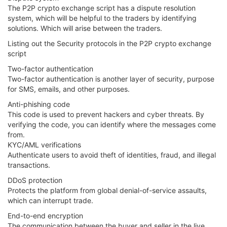
The P2P crypto exchange script has a dispute resolution
system, which will be helpful to the traders by identifying
solutions. Which will arise between the traders.
Listing out the Security protocols in the P2P crypto exchange
script
Two-factor authentication
Two-factor authentication is another layer of security, purpose
for SMS, emails, and other purposes.
Anti-phishing code
This code is used to prevent hackers and cyber threats. By
verifying the code, you can identify where the messages come
from.
KYC/AML verifications
Authenticate users to avoid theft of identities, fraud, and illegal
transactions.
DDoS protection
Protects the platform from global denial-of-service assaults,
which can interrupt trade.
End-to-end encryption
The communication between the buyer and seller in the live