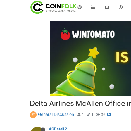
©
Delta Airlines McAllen Office 
General Discussion
1
1
36
AODetail 2