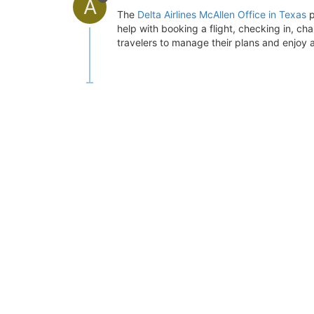
A
The
Delta Airlines McAllen Office in Texas
p
help with booking a flight, checking in, chan
travelers to manage their plans and enjoy a