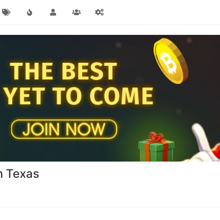
in Texas