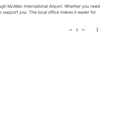
ough McAllen International Airport. Whether you need
o support you. This local office makes it easier for
0