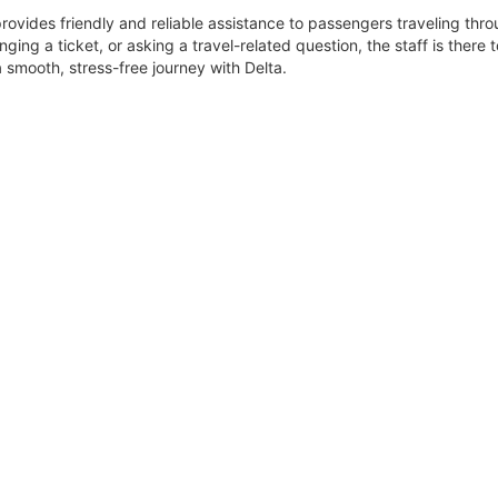
rovides friendly and reliable assistance to passengers traveling thr
ging a ticket, or asking a travel-related question, the staff is there t
 smooth, stress-free journey with Delta.