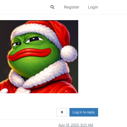
Register
Login
Log in to reply
Aug 18, 2025, 9:21 AM