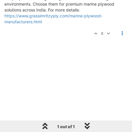
environments. Choose them for premium marine plywood
solutions across India. For more details:
https://www.grassimritzyply.com/marine-plywood-
manufacturers.html
0
1 out of 1