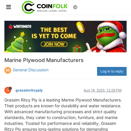
©
Marine Plywood Manufacturers
General Discussion
Log in to reply
G
grassimritzyply
Aug 18, 2025, 12:29 PM
Grassim Ritzy Ply is a leading Marine Plywood Manufacturers.
Their products are known for durability and water resistance.
With advanced manufacturing processes and strict quality
standards, they cater to construction, furniture, and marine
industries. Trusted for performance and reliability, Grassim
Ritzy Ply ensures long-lasting solutions for demanding