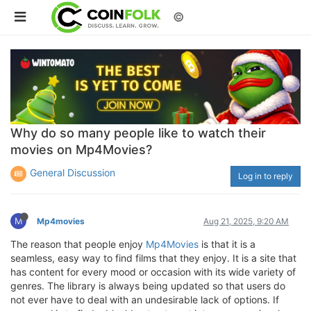
©
Why do so many people like to watch their
movies on Mp4Movies?
General Discussion
Log in to reply
M
Mp4movies
Aug 21, 2025, 9:20 AM
The reason that people enjoy
Mp4Movies
is that it is a
seamless, easy way to find films that they enjoy. It is a site that
has content for every mood or occasion with its wide variety of
genres. The library is always being updated so that users do
not ever have to deal with an undesirable lack of options. If