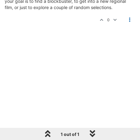
your goal is to find a blockbuster, to get into a new regional
film, or just to explore a couple of random selections.
0
1 out of 1