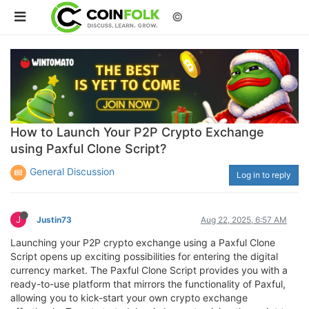
©
How to Launch Your P2P Crypto Exchange
using Paxful Clone Script?
General Discussion
Log in to reply
J
Justin73
Aug 22, 2025, 6:57 AM
Launching your P2P crypto exchange using a Paxful Clone
Script opens up exciting possibilities for entering the digital
currency market. The Paxful Clone Script provides you with a
ready-to-use platform that mirrors the functionality of Paxful,
allowing you to kick-start your own crypto exchange