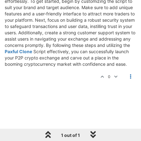
effortlessly. To get started, begin by customizing the script to
suit your brand and target audience. Make sure to add unique
features and a user-friendly interface to attract more traders to
your platform. Next, focus on building a robust security system
to safeguard transactions and user data, instilling trust in your
users. Additionally, create a strong customer support system to
assist users in navigating your exchange and addressing any
concerns promptly. By following these steps and utilizing the
Paxful Clone
Script effectively, you can successfully launch
your P2P crypto exchange and carve out a place in the
booming cryptocurrency market with confidence and ease.
0
1 out of 1