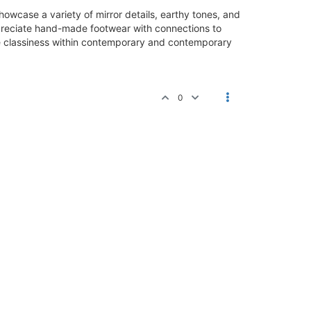
howcase a variety of mirror details, earthy tones, and
preciate hand-made footwear with connections to
oke classiness within contemporary and contemporary
0