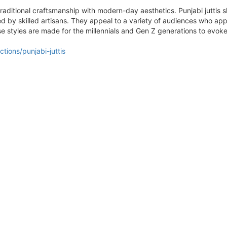
traditional craftsmanship with modern-day aesthetics. Punjabi juttis s
 by skilled artisans. They appeal to a variety of audiences who ap
ese styles are made for the millennials and Gen Z generations to ev
tions/punjabi-juttis