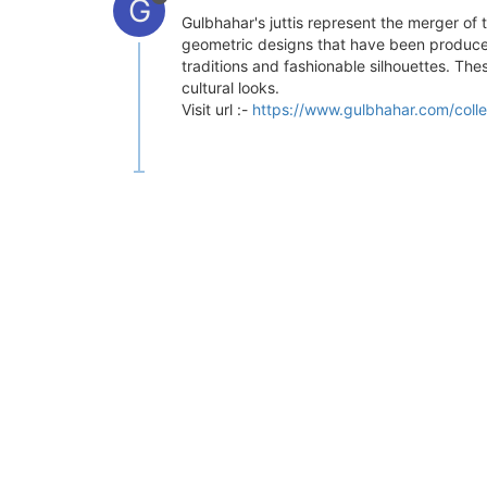
G
Gulbhahar's juttis represent the merger of 
geometric designs that have been produced
traditions and fashionable silhouettes. Th
cultural looks.
Visit url :-
https://www.gulbhahar.com/collec