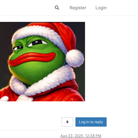
Register
Login
Log in to reply
Aug 23, 2025, 12:38 PM