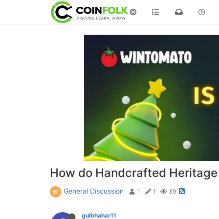
©
How do Handcrafted Heritage C
General Discussion
1
1
39
gulbhahar11