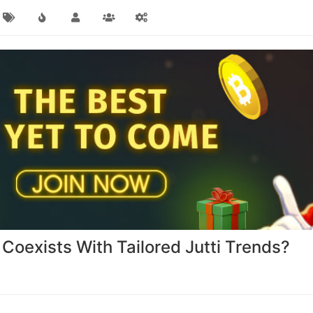
oexists With Tailored Jutti Trends?