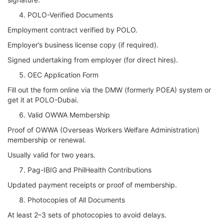
POLO-Verified Documents
Employment contract verified by POLO.
Employer’s business license copy (if required).
Signed undertaking from employer (for direct hires).
OEC Application Form
Fill out the form online via the DMW (formerly POEA) system or
get it at POLO-Dubai.
Valid OWWA Membership
Proof of OWWA (Overseas Workers Welfare Administration)
membership or renewal.
Usually valid for two years.
Pag-IBIG and PhilHealth Contributions
Updated payment receipts or proof of membership.
Photocopies of All Documents
At least 2–3 sets of photocopies to avoid delays.