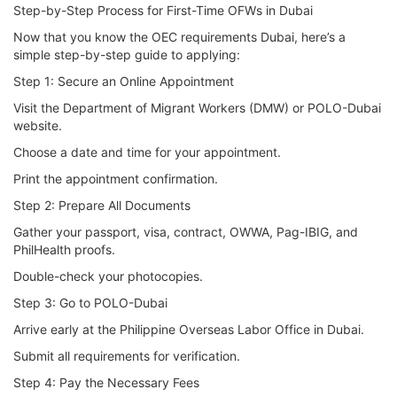
Step-by-Step Process for First-Time OFWs in Dubai
Now that you know the OEC requirements Dubai, here’s a
simple step-by-step guide to applying:
Step 1: Secure an Online Appointment
Visit the Department of Migrant Workers (DMW) or POLO-Dubai
website.
Choose a date and time for your appointment.
Print the appointment confirmation.
Step 2: Prepare All Documents
Gather your passport, visa, contract, OWWA, Pag-IBIG, and
PhilHealth proofs.
Double-check your photocopies.
Step 3: Go to POLO-Dubai
Arrive early at the Philippine Overseas Labor Office in Dubai.
Submit all requirements for verification.
Step 4: Pay the Necessary Fees