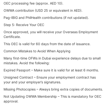
OEC processing fee (approx. AED 10).
OWWA contribution (USD 25 or equivalent in AED).
Pag-IBIG and PhilHealth contributions (if not updated).
Step 5: Receive Your OEC
Once approved, you will receive your Overseas Employment
Certificate.
This OEC is valid for 60 days from the date of issuance.
Common Mistakes to Avoid When Applying
Many first-time OFWs in Dubai experience delays due to small
mistakes. Avoid the following:
Expired Passport – Make sure it is valid for at least 6 months.
Unsigned Contract – Ensure your employment contract has
your and your employer’s signatures.
Missing Photocopies – Always bring extra copies of documents.
Not Updating OWWA Membership – This is mandatory for OEC
approval.