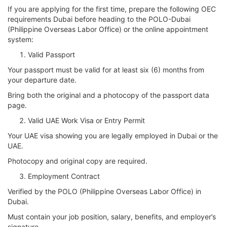
If you are applying for the first time, prepare the following OEC
requirements Dubai before heading to the POLO-Dubai
(Philippine Overseas Labor Office) or the online appointment
system:
Valid Passport
Your passport must be valid for at least six (6) months from
your departure date.
Bring both the original and a photocopy of the passport data
page.
Valid UAE Work Visa or Entry Permit
Your UAE visa showing you are legally employed in Dubai or the
UAE.
Photocopy and original copy are required.
Employment Contract
Verified by the POLO (Philippine Overseas Labor Office) in
Dubai.
Must contain your job position, salary, benefits, and employer’s
signature.