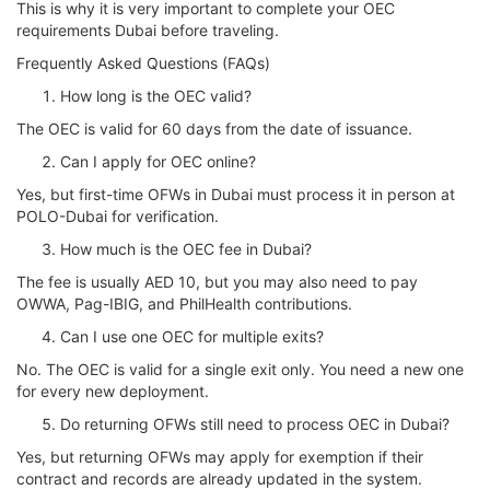
This is why it is very important to complete your OEC
requirements Dubai before traveling.
Frequently Asked Questions (FAQs)
How long is the OEC valid?
The OEC is valid for 60 days from the date of issuance.
Can I apply for OEC online?
Yes, but first-time OFWs in Dubai must process it in person at
POLO-Dubai for verification.
How much is the OEC fee in Dubai?
The fee is usually AED 10, but you may also need to pay
OWWA, Pag-IBIG, and PhilHealth contributions.
Can I use one OEC for multiple exits?
No. The OEC is valid for a single exit only. You need a new one
for every new deployment.
Do returning OFWs still need to process OEC in Dubai?
Yes, but returning OFWs may apply for exemption if their
contract and records are already updated in the system.