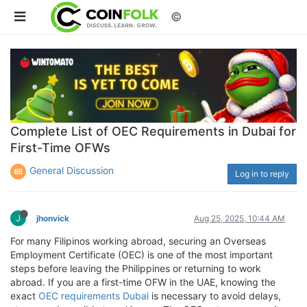
©
Complete List of OEC Requirements in Dubai for
First-Time OFWs
General Discussion
Log in to reply
J
jhonvick
Aug 25, 2025, 10:44 AM
For many Filipinos working abroad, securing an Overseas
Employment Certificate (OEC) is one of the most important
steps before leaving the Philippines or returning to work
abroad. If you are a first-time OFW in the UAE, knowing the
exact
OEC requirements Dubai
is necessary to avoid delays,