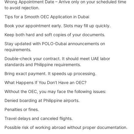
Wrong Appointment Date – Arrive only on your scheduled time
to avoid rejection.
Tips for a Smooth OEC Application in Dubai
Book your appointment early. Slots may fill up quickly.
Keep both hard and soft copies of your documents.
Stay updated with POLO-Dubai announcements on
requirements.
Double-check your contract. It should meet UAE labor
standards and Philippine requirements.
Bring exact payment. It speeds up processing.
What Happens If You Don’t Have an OEC?
Without the OEC, you may face the following issues:
Denied boarding at Philippine airports.
Penalties or fines.
Travel delays and canceled flights.
Possible risk of working abroad without proper documentation.