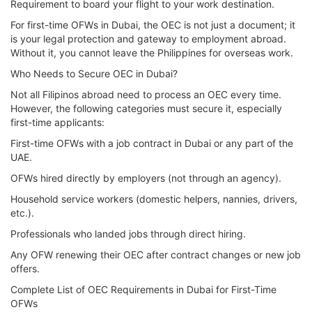
Requirement to board your flight to your work destination.
For first-time OFWs in Dubai, the OEC is not just a document; it
is your legal protection and gateway to employment abroad.
Without it, you cannot leave the Philippines for overseas work.
Who Needs to Secure OEC in Dubai?
Not all Filipinos abroad need to process an OEC every time.
However, the following categories must secure it, especially
first-time applicants:
First-time OFWs with a job contract in Dubai or any part of the
UAE.
OFWs hired directly by employers (not through an agency).
Household service workers (domestic helpers, nannies, drivers,
etc.).
Professionals who landed jobs through direct hiring.
Any OFW renewing their OEC after contract changes or new job
offers.
Complete List of OEC Requirements in Dubai for First-Time
OFWs