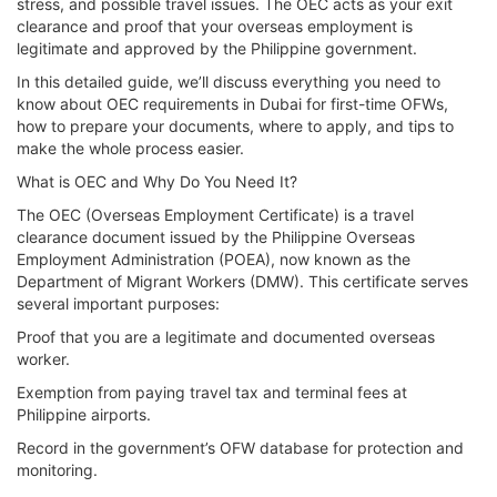
stress, and possible travel issues. The OEC acts as your exit
clearance and proof that your overseas employment is
legitimate and approved by the Philippine government.
In this detailed guide, we’ll discuss everything you need to
know about OEC requirements in Dubai for first-time OFWs,
how to prepare your documents, where to apply, and tips to
make the whole process easier.
What is OEC and Why Do You Need It?
The OEC (Overseas Employment Certificate) is a travel
clearance document issued by the Philippine Overseas
Employment Administration (POEA), now known as the
Department of Migrant Workers (DMW). This certificate serves
several important purposes:
Proof that you are a legitimate and documented overseas
worker.
Exemption from paying travel tax and terminal fees at
Philippine airports.
Record in the government’s OFW database for protection and
monitoring.