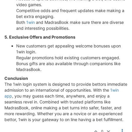
video games.
Competitive odds and frequent updates make making a
bet extra engaging.
Both
1win
and MadrasBook make sure there are diverse
and interesting possibilities.
5. Exclusive Offers and Promotions
New customers get appealing welcome bonuses upon
1win login.
Regular promotions hold existing customers engaged.
Bonus gifts are also available through companions like
MadrasBook.
Conclusion
The 1win login system is designed to provide bettors immediate
admission to an international of opportunities. With the
1win
app
, you may guess each time, anywhere, and enjoy a
seamless revel in. Combined with trusted platforms like
MadrasBook, online making a bet turns into safer, faster, and
more rewarding. Whether you are a novice or an experienced
bettor, 1win is your gateway to on line having a bet fulfillment.
0