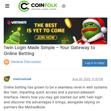
©
1win Login Made Simple – Your Gateway to
Online Betting
General Discussion
Log in to reply
M
madrasbook
Aug 26, 2025, 5:19 PM
Online betting has grown to be a seamless revel in with systems
like 1win, imparting quick access and a person-pleasant
interface. Here’s how you may get started out with 1win login
and discover the advantages it brings, alongside relying on
partners like MadrasBook.