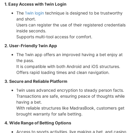
1. Easy Access with 1win Login
The
1win login
technique is designed to be trustworthy
and short.
Users can register the use of their registered credentials
inside seconds.
Supports multi-tool access for comfort.
2. User-Friendly 1win App
The 1win app offers an improved having a bet enjoy at
the pass.
It is compatible with both Android and iOS structures.
Offers rapid loading times and clean navigation.
3. Secure and Reliable Platform
1win uses advanced encryption to steady person facts.
Transactions are safe, ensuring peace of thoughts while
having a bet.
With reliable structures like MadrasBook, customers get
brought warranty for safe betting.
4. Wide Range of Betting Options
Access to sports activities, live making a bet, and casino